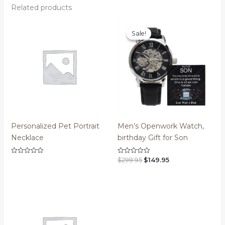
Related products
Sale!
Sale!
Personalized Pet Portrait
Men’s Openwork Watch,
Necklace
birthday Gift for Son
Original
Current
$
299.95
$
149.95
Rated
Rated
0
0
price
price
out
out
was:
is:
of
of
$299.95.
$149.95.
5
5