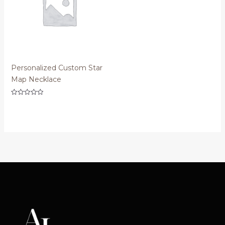
Personalized Custom Star
Map Necklace
Rated
0
out
of
5