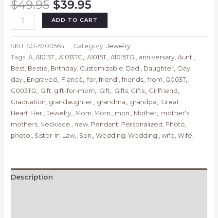
Original
Current
$
49.95
$
39.95
price
price
Personalized
ADD TO CART
was:
is:
Pendant
$49.95.
$39.95.
Necklace,
SKU:
SO-5700564
Category:
Jewelry
Heart
Tags:
A
,
A1013T,
,
A1013TG,
,
A1015T,
,
A1015TG,
,
anniversary
,
Aunt,
,
Necklace,
Best
,
Bestie
,
Birthday
,
Customizable
,
Dad,
,
Daughter,
,
Day
,
Gifts
day,
,
Engraved,
,
Fiancé,
,
for
,
friend,
,
friends,
,
from
,
G003T,
,
for
G003TG,
,
Gift
,
gift-for-mom,
,
Gift,
,
Gifts
,
Gifts,
,
Girlfriend,
,
Mom,
Graduation
,
grandaughter,
,
grandma,
,
grandpa,
,
Great
,
Daughter,
Heart
,
Her,
,
Jewelry,
,
Mom
,
Mom,
,
mon,
,
Mother,
,
mother's
,
Grandma,
mothers
,
Necklace,
,
new
,
Pendant
,
Personalized
,
Photo
,
Aunt,
photo,
,
Sister-In-Law,
,
Son,
,
Wedding
,
Wedding,
,
wife
,
Wife,
Wedding,
Her,
Sister,
Wife,
Description
Girlfriend,
Additional information
Friend,
Customizable
Reviews (0)