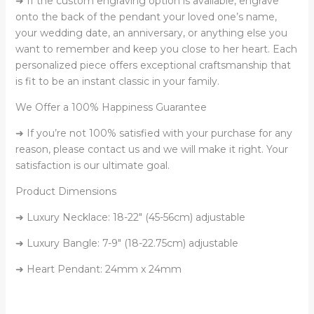
➜ If the custom engraving option is available, engrave
onto the back of the pendant your loved one’s name,
your wedding date, an anniversary, or anything else you
want to remember and keep you close to her heart. Each
personalized piece offers exceptional craftsmanship that
is fit to be an instant classic in your family.
We Offer a 100% Happiness Guarantee
➜ If you’re not 100% satisfied with your purchase for any
reason, please contact us and we will make it right. Your
satisfaction is our ultimate goal.
Product Dimensions
➜ Luxury Necklace: 18-22″ (45-56cm) adjustable
➜ Luxury Bangle: 7-9″ (18-22.75cm) adjustable
➜ Heart Pendant: 24mm x 24mm