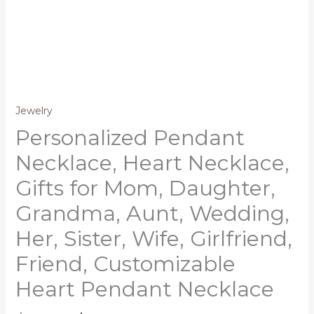
Jewelry
Personalized Pendant
Necklace, Heart Necklace,
Gifts for Mom, Daughter,
Grandma, Aunt, Wedding,
Her, Sister, Wife, Girlfriend,
Friend, Customizable
Heart Pendant Necklace