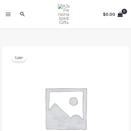
Skip
to
Search
$
0.00
content
Sale!