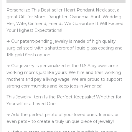
Heart
Pendant
Personalize This Best-seller Heart
Pendant Necklace, a
Necklace
great
Gift for Mom, Daughter, Grandma, Aunt, Wedding,
quantity
Her, Wife, Girlfriend, Friend..
We Guarantee It Will Exceed
Your Highest Expectations!
➜ Our patent-pending jewelry is made of high quality
surgical steel with a shatterproof liquid glass coating and
18k gold finish option.
➜ Our jewelry is personalized in the U.S.A by awesome
working moms just like yours! We hire and train working
mothers and pay a living wage. We are proud to support
strong communities and keep jobs in America!
This Jewelry Item Is the Perfect Keepsake! Whether for
Yourself or a Loved One.
➜ Add the perfect photo of your loved ones, friends, or
even pets – to create a truly unique piece of jewelry!