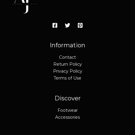
Information
Contact
Return Policy
Privacy Policy
Terms of Use
Discover
Footwear
Accessories