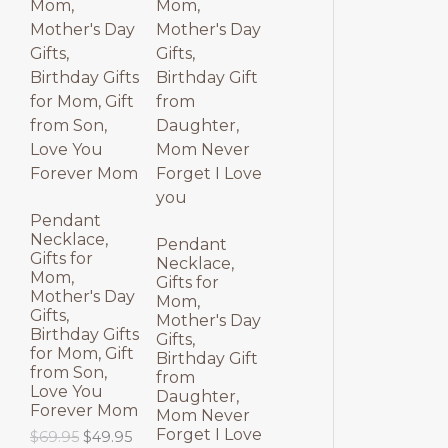
p
r
l
p
O
O
r
i
p
r
i
c
r
i
D
D
c
e
i
c
e
i
c
e
U
U
w
s
e
i
a
:
w
s
C
C
s
$
a
:
:
3
s
$
T
T
$
9
:
3
4
.
$
9
9
9
4
.
O
O
.
5
9
9
Pendant
9
.
.
5
Necklace,
N
N
Pendant
5
9
.
Gifts for
Necklace,
.
5
Mom,
S
S
Gifts for
.
Mother's Day
Mom,
Gifts,
A
A
Mother's Day
Birthday Gifts
Gifts,
for Mom, Gift
L
L
Birthday Gift
from Son,
from
Love You
E
E
Daughter,
Forever Mom
Mom Never
Forget I Love
O
C
$
69.95
$
49.95