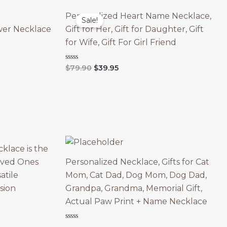
Personalized Heart Name Necklace,
Sale!
wer Necklace
Gift for Her, Gift for Daughter, Gift
for Wife, Gift For Girl Friend
Original
Current
Rated
$
79.90
$
39.95
0
price
price
out
was:
is:
of
5
$79.90.
$39.95.
klace is the
Loved Ones
Personalized Necklace, Gifts for Cat
atile
Mom, Cat Dad, Dog Mom, Dog Dad,
sion
Grandpa, Grandma, Memorial Gift,
Actual Paw Print + Name Necklace
Rated