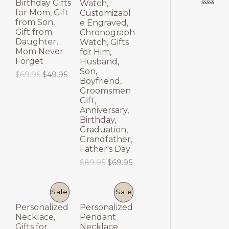
Birthday Gifts
Watch,
E
E
for Mom, Gift
Customizabl
Rated
0
from Son,
e Engraved,
out
Gift from
Chronograph
of
5
Daughter,
Watch, Gifts
Mom Never
for Him,
Forget
Husband,
Son,
O
C
$
69.95
$
49.95
Boyfriend,
r
u
Groomsmen
i
r
Gift,
g
r
Anniversary,
i
e
Birthday,
n
n
a
t
Graduation,
l
p
Grandfather,
p
r
Father's Day
r
i
O
C
$
89.95
$
69.95
i
c
r
u
c
e
i
r
e
i
g
r
P
P
Sale
Sale
w
s
i
e
a
:
Personalized
Personalized
n
n
R
R
s
$
Necklace,
Pendant
a
t
:
4
Gifts for
Necklace,
l
p