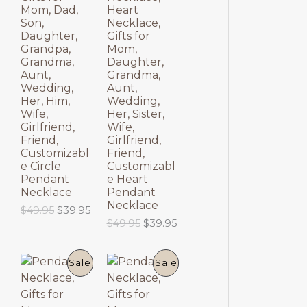
$
9
O
O
p
r
Mom, Dad,
Heart
6
.
r
i
Son,
Necklace,
9
9
D
D
i
c
Daughter,
Gifts for
.
5
c
e
Grandpa,
Mom,
9
.
U
U
e
i
Grandma,
Daughter,
5
w
s
Aunt,
Grandma,
.
C
C
a
:
Wedding,
Aunt,
s
$
Her, Him,
Wedding,
T
T
:
6
Wife,
Her, Sister,
$
9
Girlfriend,
Wife,
8
.
O
O
Friend,
Girlfriend,
9
9
Customizabl
Friend,
.
5
N
N
e Circle
Customizabl
9
.
Pendant
e Heart
5
S
S
Necklace
Pendant
.
Necklace
O
C
$
49.95
$
39.95
A
A
r
u
O
C
$
49.95
$
39.95
i
r
r
u
L
L
g
r
i
r
i
e
g
r
P
P
E
E
Sale
Sale
n
n
i
e
a
t
n
n
R
R
l
p
a
t