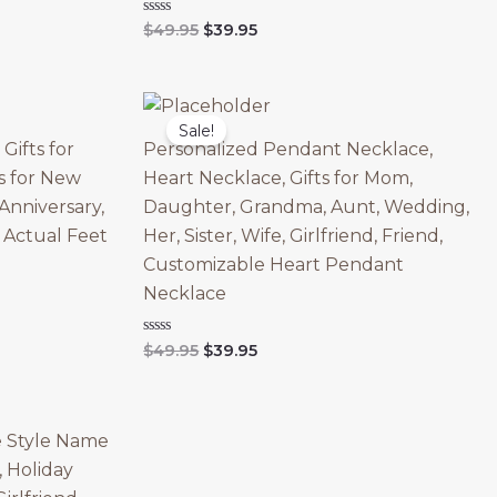
Original
Current
Rated
$
49.95
$
39.95
0
price
price
out
was:
is:
of
5
$49.95.
$39.95.
Sale!
Gifts for
Personalized Pendant Necklace,
ts for New
Heart Necklace, Gifts for Mom,
Anniversary,
Daughter, Grandma, Aunt, Wedding,
, Actual Feet
Her, Sister, Wife, Girlfriend, Friend,
Customizable Heart Pendant
Necklace
Original
Current
Rated
$
49.95
$
39.95
0
price
price
out
was:
is:
of
5
$49.95.
$39.95.
e Style Name
, Holiday