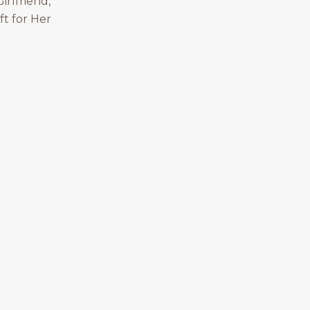
irlfriend,
ft for Her