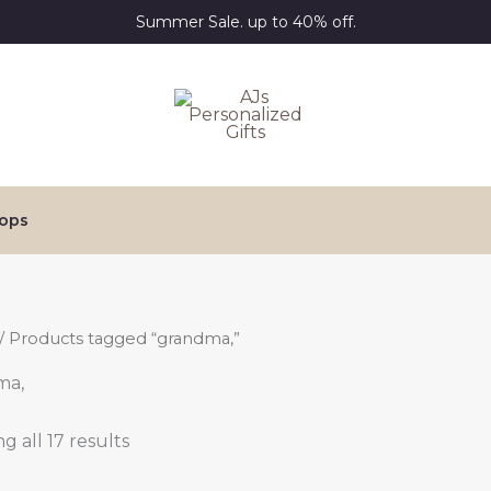
Summer Sale. up to 40% off.
ops
/ Products tagged “grandma,”
ma,
g all 17 results