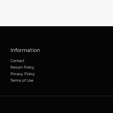
Information
Contact
Return Policy
Privacy Policy
Terms of Use