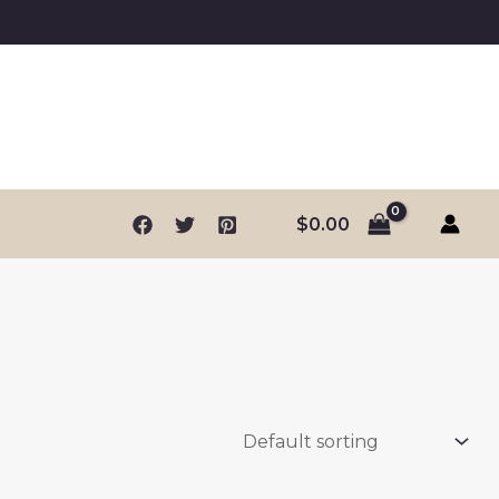
$
0.00