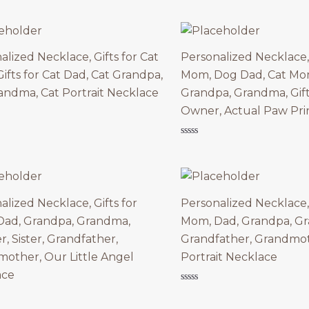
was:
is:
of
5
$79.90.
$39.95.
alized Necklace, Gifts for Cat
Personalized Necklace, 
ifts for Cat Dad, Cat Grandpa,
Mom, Dog Dad, Cat Mom
andma, Cat Portrait Necklace
Grandpa, Grandma, Gift
Owner, Actual Paw Pri
Rated
0
out
of
5
alized Necklace, Gifts for
Personalized Necklace, 
ad, Grandpa, Grandma,
Mom, Dad, Grandpa, G
r, Sister, Grandfather,
Grandfather, Grandmot
other, Our Little Angel
Portrait Necklace
ace
Rated
0
out