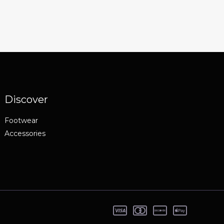
Discover
Footwear
Accessories