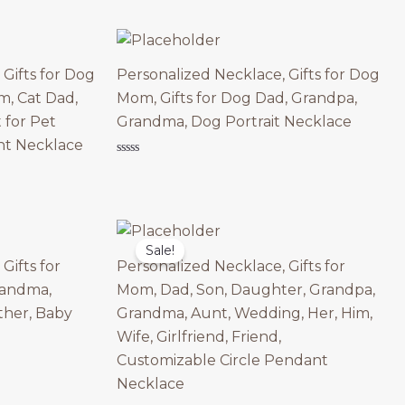
0
out
of
5
Gifts for Dog
Personalized Necklace, Gifts for Dog
, Cat Dad,
Mom, Gifts for Dog Dad, Grandpa,
 for Pet
Grandma, Dog Portrait Necklace
nt Necklace
Rated
0
out
of
5
Sale!
Gifts for
Personalized Necklace, Gifts for
randma,
Mom, Dad, Son, Daughter, Grandpa,
her, Baby
Grandma, Aunt, Wedding, Her, Him,
Wife, Girlfriend, Friend,
Customizable Circle Pendant
Necklace