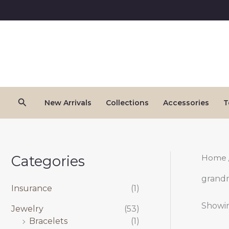
Skip
to
content
Search
New Arrivals
Collections
Accessories
T
Categories
Home
grand
Insurance
(1)
Showin
Jewelry
(53)
Bracelets
(1)