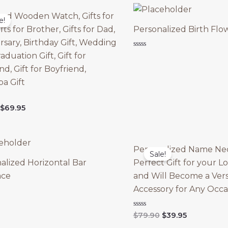
ed Wooden Watch, Gifts for
e!
fts for Brother, Gifts for Dad,
Personalized Birth Flo
rsary, Birthday Gift, Wedding
Rated
raduation Gift, Gift for
0
out
d, Gift for Boyfriend,
of
5
a Gift
Original
Current
$
69.95
price
price
was:
is:
$89.95.
$69.95.
Personalized Name Nec
Sale!
alized Horizontal Bar
Perfect Gift for your 
ace
and Will Become a Vers
Accessory for Any Occa
Original
Current
Rated
$
79.90
$
39.95
0
price
price
out