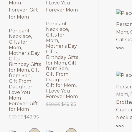
N
N
S
S
Pendant
Person
Necklace,
A
A
Pendant
Mom, G
Gifts for
Necklace,
Cat Gr
Mom,
L
L
Gifts for
Mother's Day
Mom,
Gifts,
E
E
Mother's Day
Rated
Birthday Gifts
0
Gifts,
out
for Mom, Gift
Birthday Gifts
of
from Son,
for Mom, Gift
5
Gift From
from Son,
Daughter,
Gift From
Gift for Mom,
Person
Daughter, I
I Love You
Love You
Mom, D
Forever Mom
Mom
Brothe
Forever, Gift
O
C
$
59.95
$
49.95
for Mom
r
u
Grandm
i
r
O
C
$
59.95
$
49.95
Neckl
g
r
r
u
i
e
i
r
n
n
Rated