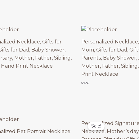
of
5
alized Necklace, Gifts for
Personalized Necklace, 
ifts for Dad, Baby Shower,
Mom, Gifts for Dad, Gif
sary, Mother, Father, Sibling,
Parents, Baby Shower, 
 Hand Print Necklace
Mother, Father, Sibling
Print Necklace
Rated
0
out
of
5
Personalized Signatur
Sale!
alized Pet Portrait Necklace
Necklace, Mother’s day