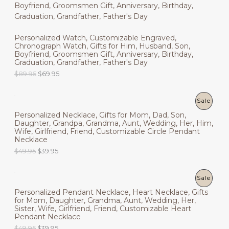
R
O
a
t
5
.
l
p
9
9
O
N
p
r
.
5
r
i
9
.
D
Personalized Watch, Customizable Engraved,
i
c
S
5
Chronograph Watch, Gifts for Him, Husband, Son,
c
e
.
U
Boyfriend, Groomsmen Gift, Anniversary, Birthday,
e
i
A
Graduation, Grandfather, Father's Day
w
s
C
a
:
L
O
C
$
89.95
$
69.95
s
$
r
u
T
:
4
i
r
E
$
9
g
r
P
Sale
O
6
.
i
e
9
9
Personalized Necklace, Gifts for Mom, Dad, Son,
n
n
R
N
.
5
Daughter, Grandpa, Grandma, Aunt, Wedding, Her, Him,
a
t
9
.
Wife, Girlfriend, Friend, Customizable Circle Pendant
l
p
O
S
5
Necklace
p
r
.
r
i
O
C
$
49.95
$
39.95
D
A
i
c
r
u
c
e
i
r
U
L
e
i
g
r
P
Sale
w
s
i
e
C
E
a
:
Personalized Pendant Necklace, Heart Necklace, Gifts
n
n
R
s
$
for Mom, Daughter, Grandma, Aunt, Wedding, Her,
a
t
T
:
6
Sister, Wife, Girlfriend, Friend, Customizable Heart
l
p
O
$
9
Pendant Necklace
p
r
O
8
.
r
i
O
C
$
49.95
$
39.95
D
9
9