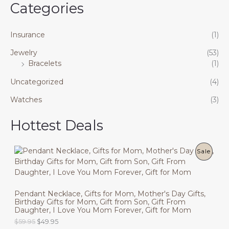
Categories
Insurance
(1)
Jewelry
(53)
Bracelets
(1)
Uncategorized
(4)
Watches
(3)
Hottest Deals
P
Sale
R
O
Pendant Necklace, Gifts for Mom, Mother's Day Gifts,
Birthday Gifts for Mom, Gift from Son, Gift From
D
Daughter, I Love You Mom Forever, Gift for Mom
U
O
C
$
59.95
$
49.95