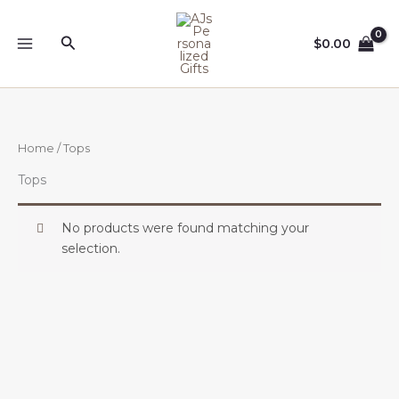
Skip
to
Search
$
0.00
content
Home
/ Tops
Tops
No products were found matching your
selection.