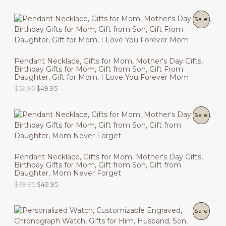
r
u
C
i
r
g
r
P
Sale
T
i
e
n
n
R
O
a
t
l
p
O
N
p
r
Pendant Necklace, Gifts for Mom, Mother's Day Gifts,
r
i
Birthday Gifts for Mom, Gift from Son, Gift From
D
i
c
S
Daughter, Gift for Mom, I Love You Forever Mom
c
e
U
O
C
$
59.95
$
49.95
e
i
A
r
u
w
s
C
i
r
a
:
L
g
r
s
$
P
Sale
T
i
e
:
4
E
n
n
$
9
R
O
a
t
5
.
l
p
9
9
O
N
p
r
.
5
Pendant Necklace, Gifts for Mom, Mother's Day Gifts,
r
i
9
.
Birthday Gifts for Mom, Gift from Son, Gift from
D
i
c
S
5
Daughter, Mom Never Forget
c
e
.
U
O
C
$
69.95
$
49.95
e
i
A
r
u
w
s
C
i
r
a
:
L
g
r
s
$
P
Sale
T
i
e
:
4
E
n
n
$
9