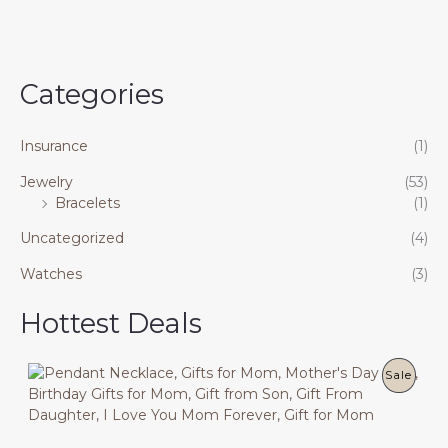
Categories
Insurance
(1)
Jewelry
(53)
Bracelets
(1)
Uncategorized
(4)
Watches
(3)
Hottest Deals
P
Sale
R
O