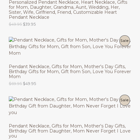
Personalized Pendant Necklace, Heart Necklace, Gifts
n
n
R
s
$
for Mom, Daughter, Grandma, Aunt, Wedding, Her,
a
t
T
:
6
Sister, Wife, Girlfriend, Friend, Customizable Heart
l
p
O
$
9
Pendant Necklace
p
r
O
8
.
r
i
O
C
$
49.95
$
39.95
D
9
9
i
c
N
r
u
.
5
c
e
i
r
9
.
U
e
i
g
r
S
5
P
Sale
w
s
i
e
.
C
a
:
n
n
A
R
s
$
a
t
T
:
3
l
p
L
O
$
9
p
r
O
Pendant Necklace, Gifts for Mom, Mother's Day Gifts,
4
.
r
i
E
Birthday Gifts for Mom, Gift from Son, Love You Forever
D
9
9
i
c
N
Mom
.
5
c
e
9
.
U
O
C
$
69.95
$
49.95
e
i
S
5
r
u
w
s
.
C
i
r
a
:
A
g
r
s
$
P
Sale
T
i
e
:
3
L
n
n
$
9
R
O
a
t
4
.
E
l
p
9
9
O
N
p
r
.
5
Pendant Necklace, Gifts for Mom, Mother's Day Gifts,
r
i
9
.
Birthday Gift from Daughter, Mom Never Forget I Love
D
i
c
S
5
you
c
e
.