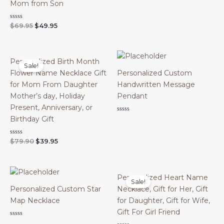
out
Mom from Son
of
5
Original
Current
Rated
$
69.95
$
49.95
0
price
price
out
was:
is:
of
$69.95.
$49.95.
5
Personalized Birth Month
Sale!
Flower Name Necklace Gift
Personalized Custom
for Mom From Daughter
Handwritten Message
Mother’s day, Holiday
Pendant
Present, Anniversary, or
Rated
Birthday Gift
0
out
of
Original
Current
Rated
$
79.90
$
39.95
5
0
price
price
out
was:
is:
of
$79.90.
$39.95.
5
Personalized Heart Name
Sale!
Personalized Custom Star
Necklace, Gift for Her, Gift
Map Necklace
for Daughter, Gift for Wife,
Gift For Girl Friend
Rated