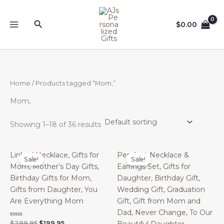
Skip
to
Search
$
0.00
content
Home
/ Products tagged “Mom,”
Mom,
Showing 1–18 of 36 results
Linked Necklace, Gifts for
Pendant Necklace &
Sale!
Sale!
Mom, Mother’s Day Gifts,
Earrings Set, Gifts for
Birthday Gifts for Mom,
Daughter, Birthday Gift,
Gifts from Daughter, You
Wedding Gift, Graduation
Are Everything Mom
Gift, Gift from Mom and
Dad, Never Change, To Our
Original
Current
Rated
$
299.95
$
199.95