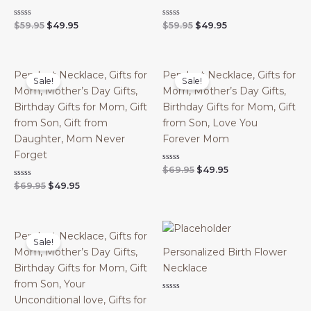
Original
Current
Original
Current
Rated
Rated
$
59.95
$
49.95
$
59.95
$
49.95
0
0
price
price
price
price
out
out
was:
is:
was:
is:
of
of
$59.95.
$49.95.
$59.95.
$49.95.
5
5
Pendant Necklace, Gifts for
Pendant Necklace, Gifts for
Sale!
Sale!
Mom, Mother’s Day Gifts,
Mom, Mother’s Day Gifts,
Birthday Gifts for Mom, Gift
Birthday Gifts for Mom, Gift
from Son, Gift from
from Son, Love You
Daughter, Mom Never
Forever Mom
Forget
Original
Current
Rated
$
69.95
$
49.95
0
price
price
Original
Current
Rated
$
69.95
$
49.95
out
was:
is:
0
of
price
price
out
$69.95.
$49.95.
5
was:
is:
of
$69.95.
$49.95.
5
Pendant Necklace, Gifts for
Sale!
Mom, Mother’s Day Gifts,
Personalized Birth Flower
Birthday Gifts for Mom, Gift
Necklace
from Son, Your
Rated
Unconditional love, Gifts for
0