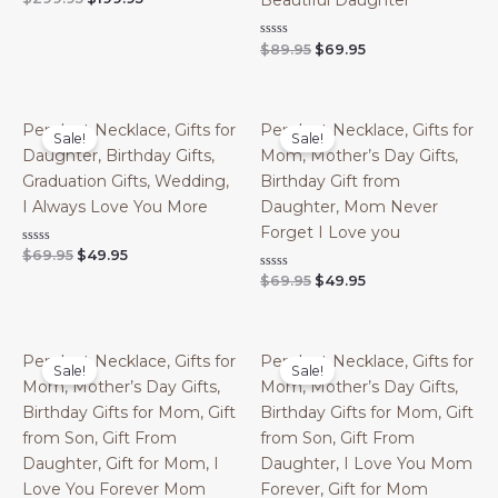
Beautiful Daughter
0
price
price
out
was:
is:
of
Original
Current
Rated
$
89.95
$
69.95
$299.95.
$199.95.
5
0
price
price
out
was:
is:
of
$89.95.
$69.95.
5
Pendant Necklace, Gifts for
Pendant Necklace, Gifts for
Sale!
Sale!
Daughter, Birthday Gifts,
Mom, Mother’s Day Gifts,
Graduation Gifts, Wedding,
Birthday Gift from
I Always Love You More
Daughter, Mom Never
Forget I Love you
Original
Current
Rated
$
69.95
$
49.95
0
price
price
Original
Current
Rated
$
69.95
$
49.95
out
was:
is:
0
of
price
price
out
$69.95.
$49.95.
5
was:
is:
of
$69.95.
$49.95.
5
Pendant Necklace, Gifts for
Pendant Necklace, Gifts for
Sale!
Sale!
Mom, Mother’s Day Gifts,
Mom, Mother’s Day Gifts,
Birthday Gifts for Mom, Gift
Birthday Gifts for Mom, Gift
from Son, Gift From
from Son, Gift From
Daughter, Gift for Mom, I
Daughter, I Love You Mom
Love You Forever Mom
Forever, Gift for Mom