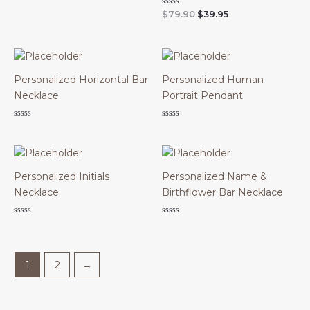
0
Original
Current
Rated
$
79.90
$
39.95
out
0
of
price
price
out
5
was:
is:
of
$79.90.
$39.95.
5
Personalized Horizontal Bar
Personalized Human
Necklace
Portrait Pendant
Rated
Rated
0
0
out
out
of
of
5
5
Personalized Initials
Personalized Name &
Necklace
Birthflower Bar Necklace
Rated
Rated
0
0
out
out
of
of
5
5
1
2
→