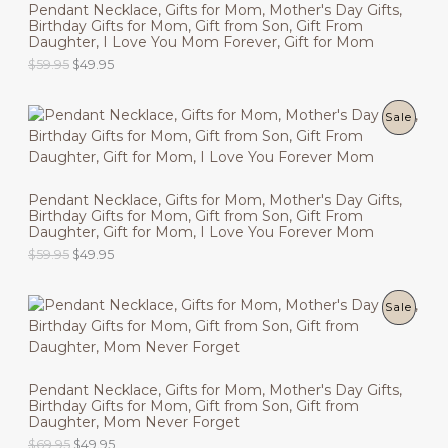
Pendant Necklace, Gifts for Mom, Mother's Day Gifts,
Birthday Gifts for Mom, Gift from Son, Gift From
D
Daughter, I Love You Mom Forever, Gift for Mom
U
O
C
$
59.95
$
49.95
r
u
C
i
r
g
r
P
Sale
T
i
e
n
n
R
O
a
t
l
p
O
N
p
r
Pendant Necklace, Gifts for Mom, Mother's Day Gifts,
r
i
Birthday Gifts for Mom, Gift from Son, Gift From
D
i
c
S
Daughter, Gift for Mom, I Love You Forever Mom
c
e
U
O
C
$
59.95
$
49.95
e
i
A
r
u
w
s
C
i
r
a
:
L
g
r
s
$
P
Sale
T
i
e
:
4
E
n
n
$
9
R
O
a
t
5
.
l
p
9
9
O
N
p
r
.
5
Pendant Necklace, Gifts for Mom, Mother's Day Gifts,
r
i
9
.
Birthday Gifts for Mom, Gift from Son, Gift from
D
i
c
S
5
Daughter, Mom Never Forget
c
e
.
U
O
C
$
69.95
$
49.95
e
i
A