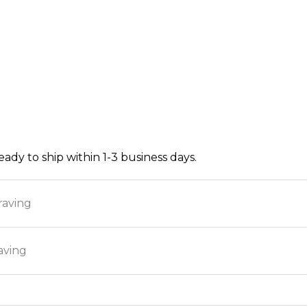
ready to ship within 1-3 business days.
raving
aving