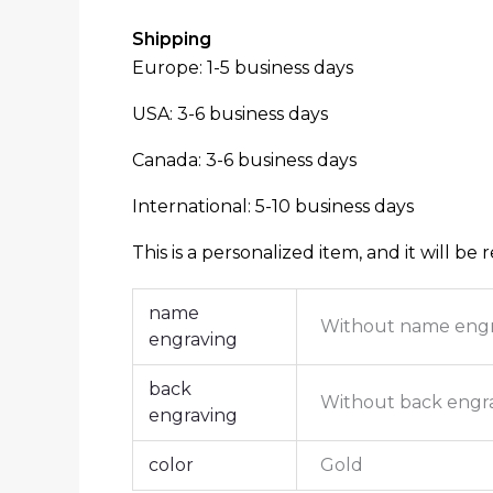
Shipping
Europe: 1-5 business days
USA: 3-6 business days
Canada: 3-6 business days
International: 5-10 business days
This is a personalized item, and it will be 
name
Without name eng
engraving
back
Without back engr
engraving
color
Gold