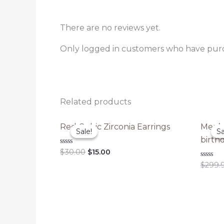
There are no reviews yet.
Only logged in customers who have purc
Related products
Red Cubic Zirconia Earrings
Men’s
Sale!
Sale!
Sa
Sa
birthd
Original
Current
Rated
$
30.00
$
15.00
0
price
price
out
Rated
$
299.
was:
is:
of
0
5
out
$30.00.
$15.00.
of
5