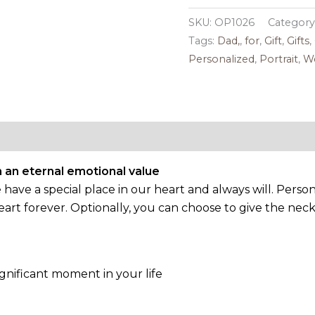
SKU:
OP1026
Category
Tags:
Dad,
,
for
,
Gift
,
Gifts
,
Personalized
,
Portrait
,
W
Reviews (0)
 an eternal emotional value
ve a special place in our heart and always will. Persona
rt forever. Optionally, you can choose to give the nec
gnificant moment in your life