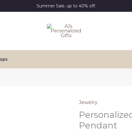
Summer Sale. up to 40% off.
ops
Jewelry
Personalize
Pendant