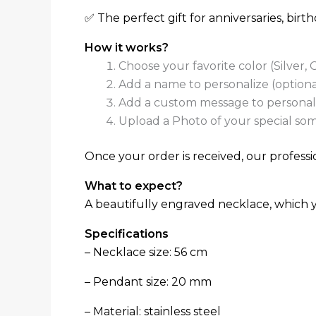
✅ The perfect gift for anniversaries, bir
How it works?
Choose your favorite color (Silver,
Add a name to personalize (optiona
Add a custom message to personaliz
Upload a Photo of your special som
Once your order is received, our professio
What to expect?
A beautifully engraved necklace, which yo
Specifications
– Necklace size: 56 cm
– Pendant size: 20 mm
– Material: stainless steel