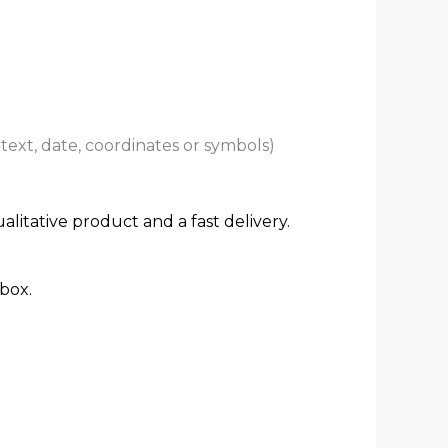
ext, date, coordinates or symbols)
alitative product and a fast delivery.
box.