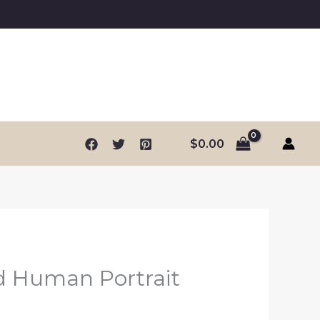
$
0.00
d Human Portrait