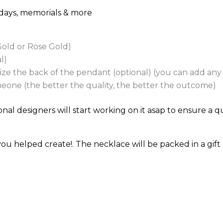
thdays, memorials & more
 Gold or Rose Gold)
l)
e the back of the pendant (optional) (you can add any t
eone (the better the quality, the better the outcome)
nal designers will start working on it asap to ensure a qu
u helped create!. The necklace will be packed in a gift 