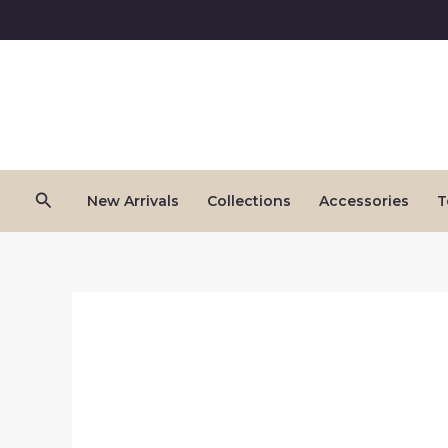
Skip
to
content
Search
New Arrivals
Collections
Accessories
T