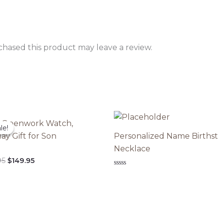
hased this product may leave a review.
 Openwork Watch,
le!
le!
ay Gift for Son
Personalized Name Births
Necklace
Original
Current
95
$
149.95
price
price
Rated
was:
is:
0
out
$299.95.
$149.95.
of
5