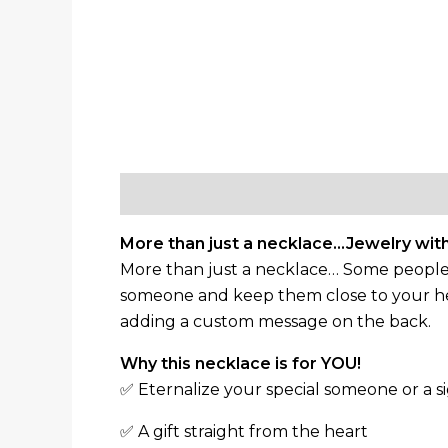
Description
Additional information
More than just a necklace…Jewelry with
More than just a necklace… Some people ha
someone and keep them close to your hea
adding a custom message on the back.
Why this necklace is for YOU!
✅ Eternalize your special someone or a si
✅ A gift straight from the heart