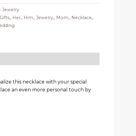
:
Jewelry
Gifts,
,
Her,
,
Him,
,
Jewelry,
,
Mom,
,
Necklace,
,
edding
lize this necklace with your special
klace an even more personal touch by