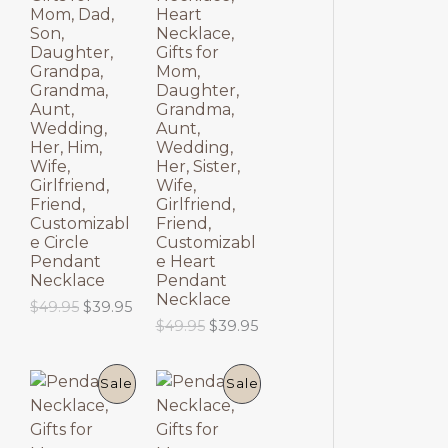
$
9
O
O
p
r
Mom, Dad,
Heart
6
.
r
i
Son,
Necklace,
9
9
D
D
i
c
Daughter,
Gifts for
.
5
c
e
Grandpa,
Mom,
9
.
U
U
e
i
Grandma,
Daughter,
5
w
s
Aunt,
Grandma,
.
C
C
a
:
Wedding,
Aunt,
s
$
Her, Him,
Wedding,
T
T
:
6
Wife,
Her, Sister,
$
9
Girlfriend,
Wife,
8
.
O
O
Friend,
Girlfriend,
9
9
Customizabl
Friend,
.
5
N
N
e Circle
Customizabl
9
.
Pendant
e Heart
5
S
S
Necklace
Pendant
.
Necklace
O
C
$
49.95
$
39.95
A
A
r
u
O
C
$
49.95
$
39.95
i
r
r
u
L
L
g
r
i
r
i
e
g
r
P
P
E
E
Sale
Sale
n
n
i
e
a
t
n
n
R
R
l
p
a
t