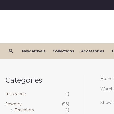
Skip
to
content
Search
New Arrivals
Collections
Accessories
T
Categories
Home
Watch
Insurance
(1)
Showin
Jewelry
(53)
Bracelets
(1)