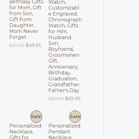
Birthday Gifts
Watch,
E
E
for Mom, Gift
Customizabl
from Son,
e Engraved,
Gift from
Chronograph
Daughter,
Watch, Gifts
Mom Never
for Him,
Forget
Husband,
Son,
O
C
$
69.95
$
49.95
Boyfriend,
r
u
Groomsmen
i
r
Gift,
g
r
Anniversary,
i
e
Birthday,
n
n
a
t
Graduation,
l
p
Grandfather,
p
r
Father's Day
r
i
O
C
$
89.95
$
69.95
i
c
r
u
c
e
i
r
e
i
g
r
P
P
Sale
Sale
w
s
i
e
a
:
Personalized
Personalized
n
n
R
R
s
$
Necklace,
Pendant
a
t
:
4
Gifts for
Necklace,
l
p