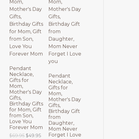
p
r
l
p
O
O
r
i
p
r
i
c
r
i
D
D
c
e
i
c
e
i
c
e
U
U
w
s
e
i
a
:
w
s
C
C
s
$
a
:
:
3
s
$
T
T
$
9
:
3
4
.
$
9
9
9
4
.
O
O
.
5
9
9
Pendant
9
.
.
5
Necklace,
N
N
Pendant
5
9
.
Gifts for
Necklace,
.
5
Mom,
S
S
Gifts for
.
Mother's Day
Mom,
Gifts,
A
A
Mother's Day
Birthday Gifts
Gifts,
for Mom, Gift
L
L
Birthday Gift
from Son,
from
Love You
E
E
Daughter,
Forever Mom
Mom Never
Forget I Love
O
C
$
69.95
$
49.95