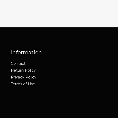
Information
Contact
Return Policy
Privacy Policy
Terms of Use