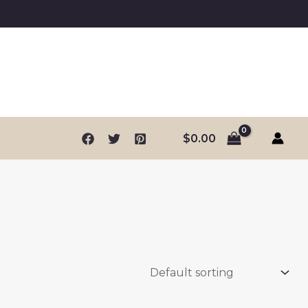
$
0.00