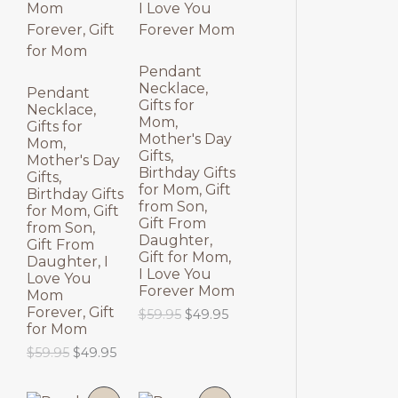
N
N
S
S
Pendant
Necklace,
A
A
Pendant
Gifts for
Necklace,
Mom,
L
L
Gifts for
Mother's Day
Mom,
Gifts,
E
E
Mother's Day
Birthday Gifts
Gifts,
for Mom, Gift
Birthday Gifts
from Son,
for Mom, Gift
Gift From
from Son,
Daughter,
Gift From
Gift for Mom,
Daughter, I
I Love You
Love You
Forever Mom
Mom
Forever, Gift
O
C
$
59.95
$
49.95
for Mom
r
u
i
r
O
C
$
59.95
$
49.95
g
r
r
u
i
e
i
r
n
n