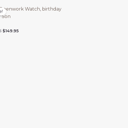
Openwork Watch, birthday
e!
r Son
Original
Current
5
$
149.95
price
price
was:
is:
$299.95.
$149.95.