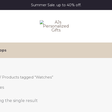
Summer Sale. up to 40% off.
ops
/ Products tagged “Watches”
es
g the single result