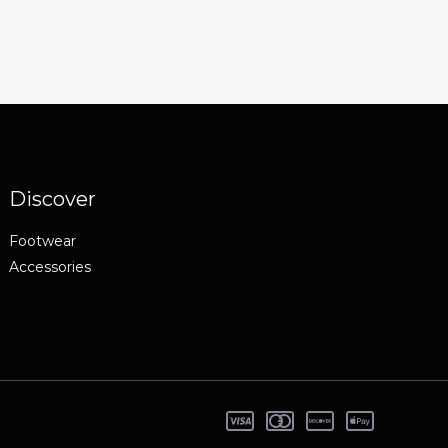
Discover
Footwear
Accessories