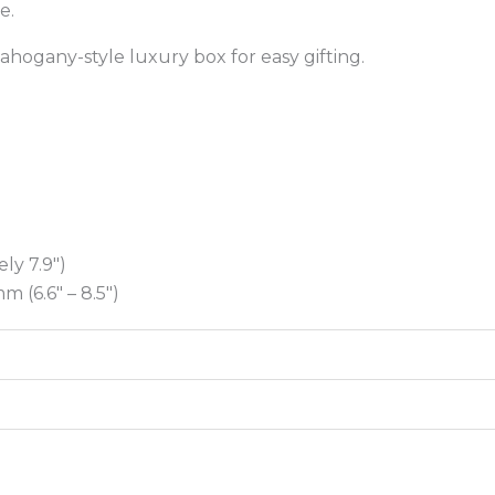
be.
ahogany-style luxury box for easy gifting.
ly 7.9″)
 (6.6″ – 8.5″)