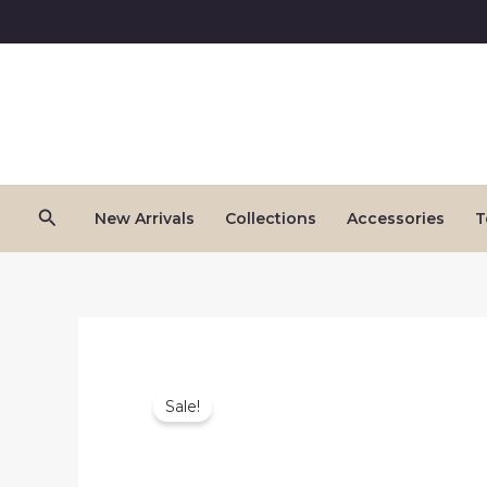
Skip
to
content
Search
New Arrivals
Collections
Accessories
T
Sale!