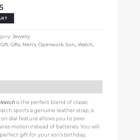
al
Current
5
price
ART
is:
5.
$149.95.
gory:
Jewelry
,
Gift
,
Gifts
,
Men's
,
Openwork
,
Son,
,
Watch,
,
 Watch
is the perfect blend of classic
atch sports a genuine leather strap, is
ton dial feature allows you to peer
ires motion instead of batteries. You will
erfect gift for your son’s birthday,