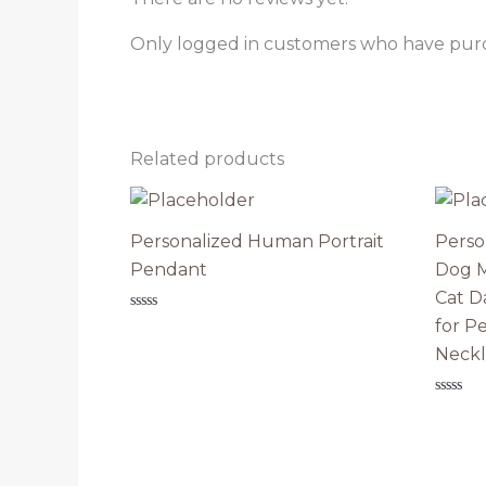
Only logged in customers who have purc
Related products
Personalized Human Portrait
Perso
Pendant
Dog M
Cat D
Rated
for P
0
out
Neckl
of
5
Rated
0
out
of
5