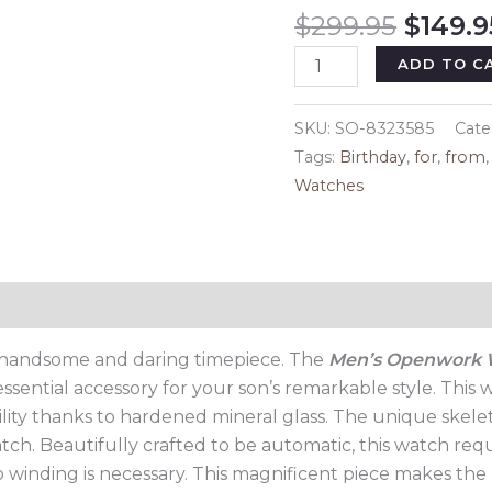
Origin
$
299.95
$
149.9
price
Men's
ADD TO C
was:
Openwork
$299.9
Watch,
SKU:
SO-8323585
Cate
birthday
Tags:
Birthday
,
for
,
from
Gift
Watches
for
Son
quantity
Reviews (0)
is handsome and daring timepiece. The
Men’s Openwork
sential accessory for your son’s remarkable style. This w
ility thanks to hardened mineral glass. The unique skele
tch. Beautifully crafted to be automatic, this watch requ
 winding is necessary. This magnificent piece makes the p