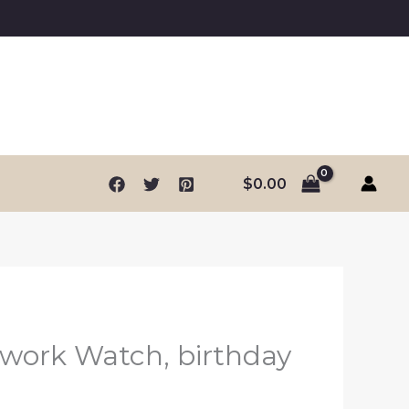
$
0.00
work Watch, birthday