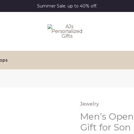
Summer Sale. up to 40% off.
ops
Jewelry
Men’s Open
Gift for Son