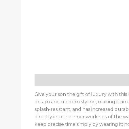
Description
Additional information
Give your son the gift of luxury with th
design and modern styling, making it an es
splash-resistant, and has increased durab
directly into the inner workings of the wa
keep precise time simply by wearing it; no