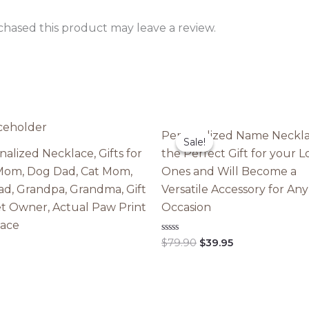
hased this product may leave a review.
Personalized Name Neckla
Sale!
Sale!
nalized Necklace, Gifts for
the Perfect Gift for your 
om, Dog Dad, Cat Mom,
Ones and Will Become a
ad, Grandpa, Grandma, Gift
Versatile Accessory for Any
et Owner, Actual Paw Print
Occasion
ace
Original
Current
Rated
$
79.90
$
39.95
0
price
price
out
was:
is:
of
5
$79.90.
$39.95.