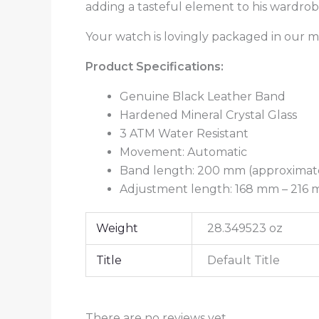
adding a tasteful element to his wardro
Your watch is lovingly packaged in our m
Product Specifications:
Genuine Black Leather Band
Hardened Mineral Crystal Glass
3 ATM Water Resistant
Movement: Automatic
Band length: 200 mm (approximate
Adjustment length: 168 mm – 216 mm
Weight
28.349523 oz
Title
Default Title
There are no reviews yet.