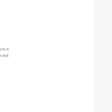
ce is
Loved