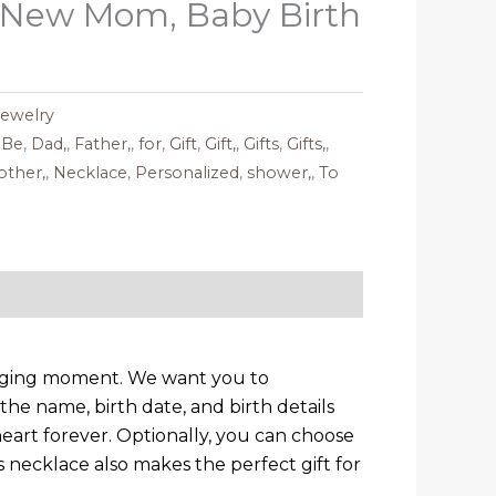
 New Mom, Baby Birth
Jewelry
,
Be
,
Dad,
,
Father,
,
for
,
Gift
,
Gift,
,
Gifts
,
Gifts,
,
ther,
,
Necklace
,
Personalized
,
shower,
,
To
hanging moment. We want you to
the name, birth date, and birth details
heart forever. Optionally, you can choose
necklace also makes the perfect gift for