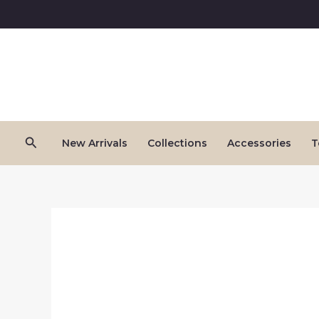
Skip
to
content
Search
New Arrivals
Collections
Accessories
T