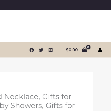
$
0.00
 Necklace, Gifts for
by Showers, Gifts for