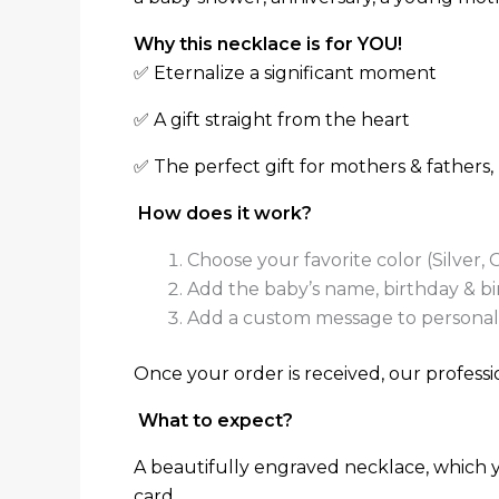
Why this necklace is for YOU!
✅ Eternalize a significant moment
✅ A gift straight from the heart
✅ The perfect gift for mothers & fathers
How does it work?
Choose your favorite color (Silver, 
Add the baby’s name, birthday & birt
Add a custom message to personaliz
Once your order is received, our professio
What to expect?
A beautifully engraved necklace, which y
card.