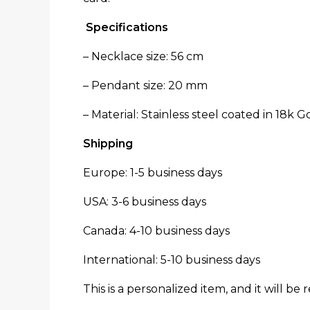
Specifications
– Necklace size: 56 cm
– Pendant size: 20 mm
– Material: Stainless steel coated in 18k 
Shipping
Europe: 1-5 business days
USA: 3-6 business days
Canada: 4-10 business days
International: 5-10 business days
This is a personalized item, and it will be 