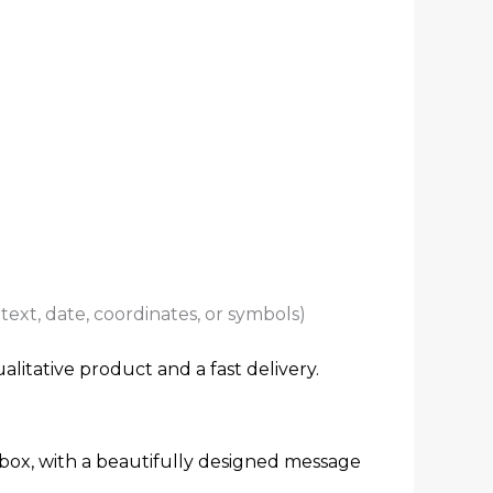
ext, date, coordinates, or symbols)
alitative product and a fast delivery.
 box, with a beautifully designed message