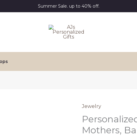
Summer Sale. up to 40% off.
ops
Jewelry
Personalized
Mothers, Ba