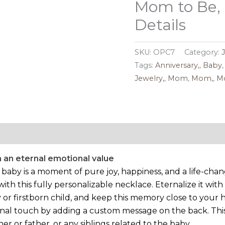
Mom to Be,
Details
SKU:
OPC7
Category:
Tags:
Anniversary,
,
Baby
Jewelry,
,
Mom
,
Mom,
,
Mo
Reviews (0)
 an eternal emotional value
a baby is a moment of pure joy, happiness, and a life-c
 this fully personalizable necklace. Eternalize it with 
 or firstborn child, and keep this memory close to your 
nal touch by adding a custom message on the back. This 
r or father, or any siblings related to the baby.