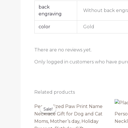
back
Without back engr
engraving
color
Gold
There are no reviews yet.
Only logged in customers who have purc
Related products
Personalized Paw Print Name
Sale!
Sale!
Necklace Gift for Dog and Cat
Perso
Moms, Mother’s day, Holiday
Neckl