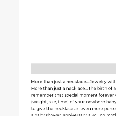
Description
Additional information
More than just a necklace…Jewelry with
More than just a necklace… the birth of 
remember that special moment forever with
(weight, size, time) of your newborn baby
to give the necklace an even more perso
a baby shower, anniversary, a young mothe