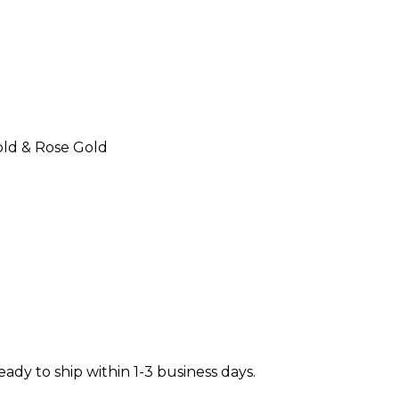
Gold & Rose Gold
ready to ship within 1-3 business days.