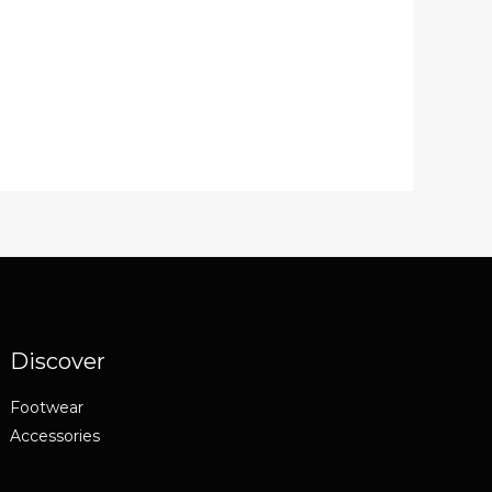
Discover
Footwear
Accessories