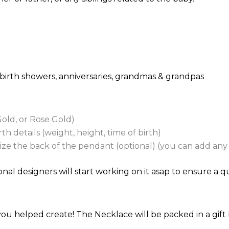
, birth showers, anniversaries, grandmas & grandpas
Gold, or Rose Gold)
h details (weight, height, time of birth)
e the back of the pendant (optional) (you can add any t
nal designers will start working on it asap to ensure a qu
ou helped create! The Necklace will be packed in a gift