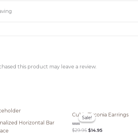
aving
hased this product may leave a review.
Cubic Zirconia Earrings
Sale!
Sale!
nalized Horizontal Bar
Original
Current
Rated
$
29.95
$
14.95
ace
0
price
price
out