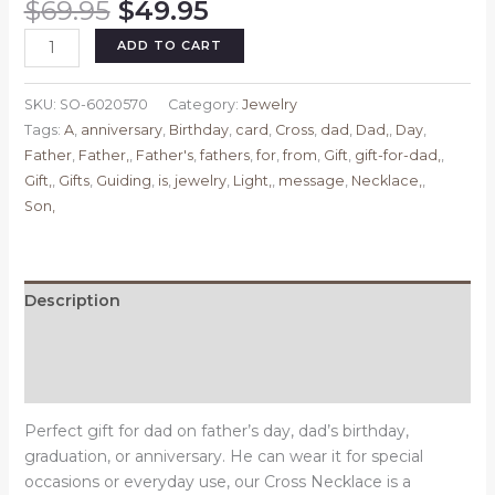
Original
Current
$
69.95
$
49.95
price
price
Cross
ADD TO CART
was:
is:
Necklace,
$69.95.
$49.95.
Gifts
SKU:
SO-6020570
Category:
Jewelry
for
Tags:
A
,
anniversary
,
Birthday
,
card
,
Cross
,
dad
,
Dad,
,
Day
,
Father,
Father
,
Father,
,
Father's
,
fathers
,
for
,
from
,
Gift
,
gift-for-dad,
,
Father's
Gift,
,
Gifts
,
Guiding
,
is
,
jewelry
,
Light,
,
message
,
Necklace,
,
Day
Son,
Gift
for
Dad,
Birthday
Description
Gift,
Additional information
Anniversary
Gift,
Reviews (0)
Father
is
Perfect gift for dad on father’s day, dad’s birthday,
a
graduation, or anniversary. He can wear it for special
Guiding
occasions or everyday use, our Cross Necklace is a