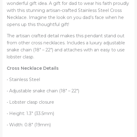
Light,
wonderful gift idea. A gift for dad to wear his faith proudly
Gifts
with this stunning artisan-crafted Stainless Steel Cross
for
Necklace. Imagine the look on you dad’s face when he
Father
opens up this thoughtful gift!
from
The artisan crafted detail makes this pendant stand out
Son,
from other cross necklaces. Includes a luxury adjustable
Gift
snake chain (18″ – 22″) and attaches with an easy to use
for
lobster clasp.
Dad
quantity
Cross Necklace Details
• Stainless Steel
• Adjustable snake chain (18″ – 22″)
• Lobster clasp closure
• Height: 1.3″ (33.5mm)
• Width: 0.8″ (19mm)