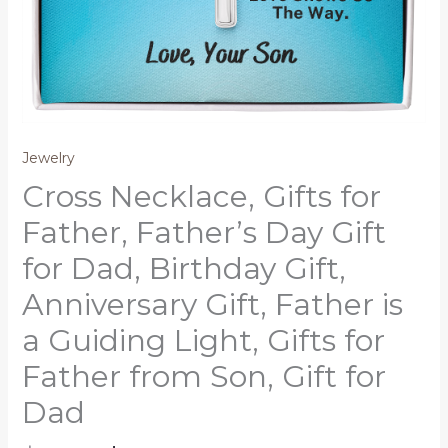
Jewelry
Cross Necklace, Gifts for
Father, Father’s Day Gift
for Dad, Birthday Gift,
Anniversary Gift, Father is
a Guiding Light, Gifts for
Father from Son, Gift for
Dad