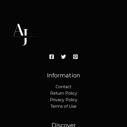
Information
Contact
Return Policy
Privacy Policy
Terms of Use
Discover