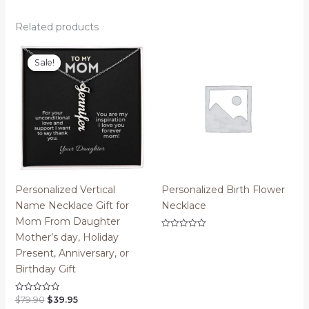
Related products
Sale!
Sale!
Personalized Vertical
Personalized Birth Flower
Name Necklace Gift for
Necklace
Mom From Daughter
Rated
Mother’s day, Holiday
0
Present, Anniversary, or
out
of
Birthday Gift
5
Original
Current
$
79.90
$
39.95
Rated
0