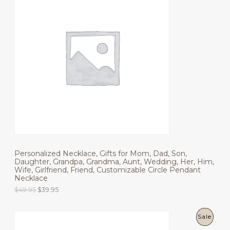
R
a
t
l
p
O
p
r
r
i
D
i
c
c
e
U
e
i
w
s
C
a
:
s
$
T
:
6
$
9
O
8
.
9
9
N
.
5
9
.
S
5
.
Personalized Necklace, Gifts for Mom, Dad, Son,
A
Daughter, Grandpa, Grandma, Aunt, Wedding, Her, Him,
Wife, Girlfriend, Friend, Customizable Circle Pendant
L
Necklace
E
O
C
$
49.95
$
39.95
r
u
i
r
g
r
P
Sale
i
e