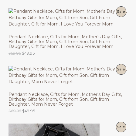
r
u
C
i
r
g
r
P
Sale
T
i
e
n
n
R
O
a
t
l
p
O
N
p
r
Pendant Necklace, Gifts for Mom, Mother's Day Gifts,
r
i
Birthday Gifts for Mom, Gift from Son, Gift From
D
i
c
S
Daughter, Gift for Mom, I Love You Forever Mom
c
e
U
O
C
$
59.95
$
49.95
e
i
A
r
u
w
s
C
i
r
a
:
L
g
r
s
$
P
Sale
T
i
e
:
4
E
n
n
$
9
R
O
a
t
5
.
l
p
9
9
O
N
p
r
.
5
Pendant Necklace, Gifts for Mom, Mother's Day Gifts,
r
i
9
.
Birthday Gifts for Mom, Gift from Son, Gift from
D
i
c
S
5
Daughter, Mom Never Forget
c
e
.
U
O
C
$
69.95
$
49.95
e
i
A
r
u
w
s
C
i
r
a
:
L
g
r
s
$
P
Sale
T
i
e
:
4
E
n
n
$
9