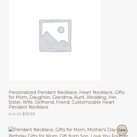
n
n
R
a
t
l
p
O
p
r
r
i
D
i
c
c
e
U
e
i
w
s
C
a
:
s
$
T
:
3
$
9
O
4
.
9
9
N
.
5
9
.
S
5
.
Personalized Pendant Necklace, Heart Necklace, Gifts
A
for Mom, Daughter, Grandma, Aunt, Wedding, Her,
Sister, Wife, Girlfriend, Friend, Customizable Heart
L
Pendant Necklace
E
O
C
$
49.95
$
39.95
r
u
i
r
g
r
P
Sale
i
e