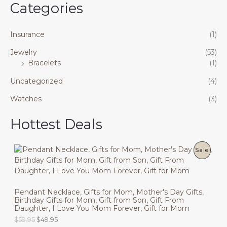
Categories
Insurance
(1)
Jewelry
(53)
Bracelets
(1)
Uncategorized
(4)
Watches
(3)
Hottest Deals
P
Sale
R
O
Pendant Necklace, Gifts for Mom, Mother's Day Gifts,
Birthday Gifts for Mom, Gift from Son, Gift From
D
Daughter, I Love You Mom Forever, Gift for Mom
U
O
C
$
59.95
$
49.95