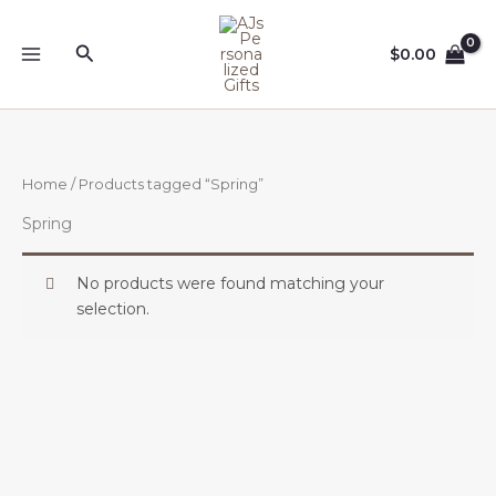
Skip
to
Search
$
0.00
content
Home
/ Products tagged “Spring”
Spring
No products were found matching your
selection.