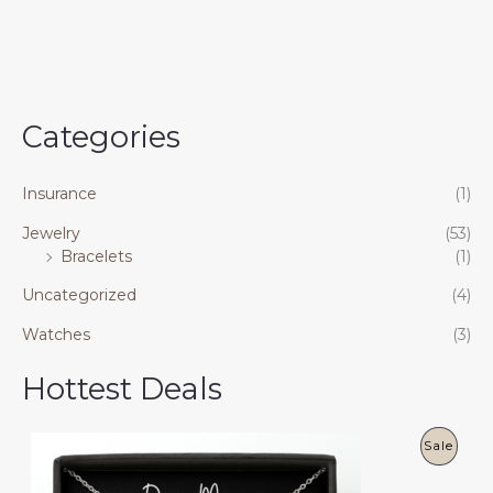
Categories
Insurance
(1)
Jewelry
(53)
Bracelets
(1)
Uncategorized
(4)
Watches
(3)
Hottest Deals
P
Sale
R