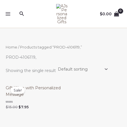
Skip
to
Search
$
0.00
content
Home
/ Products tagged “PROD-4106119,”
PROD-4106119,
Showing the single result
Gift Wrap with Personalized
Sale!
Message
Original
Current
Rated
$
15.00
$
7.95
0
price
price
out
was:
is:
of
$15.00.
$7.95.
5