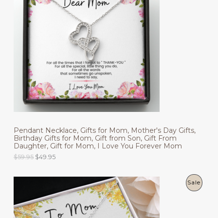
l
p
O
p
r
r
i
D
i
c
c
e
U
e
i
w
s
C
a
:
s
$
T
:
4
$
9
O
5
.
9
9
N
.
5
9
.
S
5
.
Pendant Necklace, Gifts for Mom, Mother's Day Gifts,
A
Birthday Gifts for Mom, Gift from Son, Gift From
Daughter, Gift for Mom, I Love You Forever Mom
L
O
C
$
59.95
$
49.95
r
u
E
i
r
g
r
P
Sale
i
e
n
n
R
a
t
l
p
O