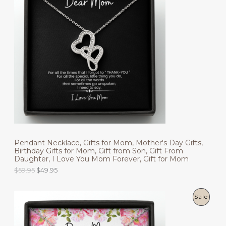
O
D
U
C
T
O
N
S
Pendant Necklace, Gifts for Mom, Mother's Day Gifts,
A
Birthday Gifts for Mom, Gift from Son, Gift From
Daughter, I Love You Mom Forever, Gift for Mom
L
O
C
$
59.95
$
49.95
r
u
E
i
r
g
r
P
Sale
i
e
n
n
R
a
t