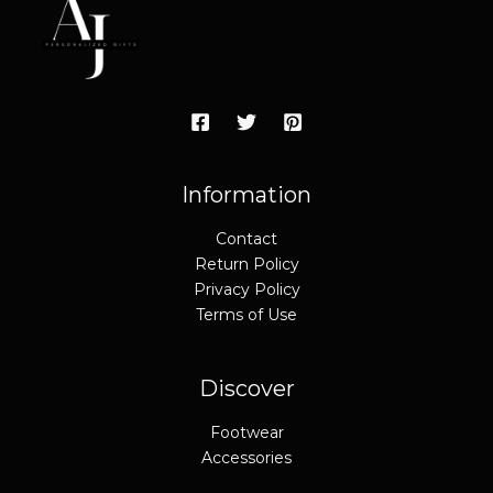
c
e
e
i
w
s
a
:
s
$
:
4
$
9
6
.
9
9
.
5
9
.
Information
5
.
Contact
Return Policy
Privacy Policy
Terms of Use
Discover
Footwear
Accessories