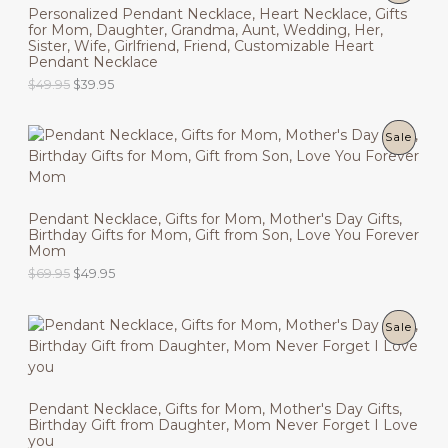
E
a
:
Personalized Pendant Necklace, Heart Necklace, Gifts
n
n
R
s
$
for Mom, Daughter, Grandma, Aunt, Wedding, Her,
a
t
T
:
6
Sister, Wife, Girlfriend, Friend, Customizable Heart
l
p
O
$
9
Pendant Necklace
p
r
O
8
.
r
i
O
C
$
49.95
$
39.95
D
9
9
i
c
N
r
u
.
5
c
e
i
r
9
.
U
e
i
g
r
S
5
P
Sale
w
s
i
e
.
C
a
:
n
n
A
R
s
$
a
t
T
:
3
l
p
L
O
$
9
p
r
O
Pendant Necklace, Gifts for Mom, Mother's Day Gifts,
4
.
r
i
E
Birthday Gifts for Mom, Gift from Son, Love You Forever
D
9
9
i
c
N
Mom
.
5
c
e
9
.
U
O
C
$
69.95
$
49.95
e
i
S
5
r
u
w
s
.
C
i
r
a
:
A
g
r
s
$
P
Sale
T
i
e
:
3
L
n
n
$
9
R
O
a
t
4
.
E
l
p
9
9
O
N
p
r
.
5
Pendant Necklace, Gifts for Mom, Mother's Day Gifts,
r
i
9
.
Birthday Gift from Daughter, Mom Never Forget I Love
D
i
c
S
5
you