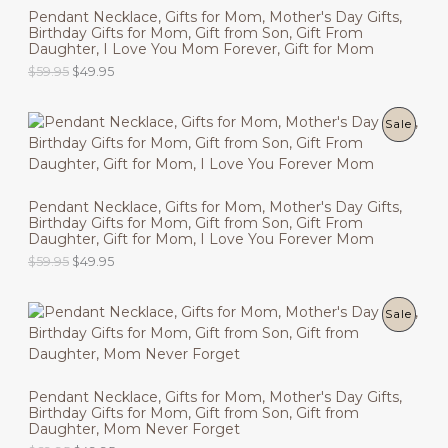
Pendant Necklace, Gifts for Mom, Mother's Day Gifts,
Birthday Gifts for Mom, Gift from Son, Gift From
D
Daughter, I Love You Mom Forever, Gift for Mom
U
O
C
$
59.95
$
49.95
r
u
C
i
r
g
r
P
Sale
T
i
e
n
n
R
O
a
t
l
p
O
N
p
r
Pendant Necklace, Gifts for Mom, Mother's Day Gifts,
r
i
Birthday Gifts for Mom, Gift from Son, Gift From
D
i
c
S
Daughter, Gift for Mom, I Love You Forever Mom
c
e
U
O
C
$
59.95
$
49.95
e
i
A
r
u
w
s
C
i
r
a
:
L
g
r
s
$
P
Sale
T
i
e
:
4
E
n
n
$
9
R
O
a
t
5
.
l
p
9
9
O
N
p
r
.
5
Pendant Necklace, Gifts for Mom, Mother's Day Gifts,
r
i
9
.
Birthday Gifts for Mom, Gift from Son, Gift from
D
i
c
S
5
Daughter, Mom Never Forget
c
e
.
U