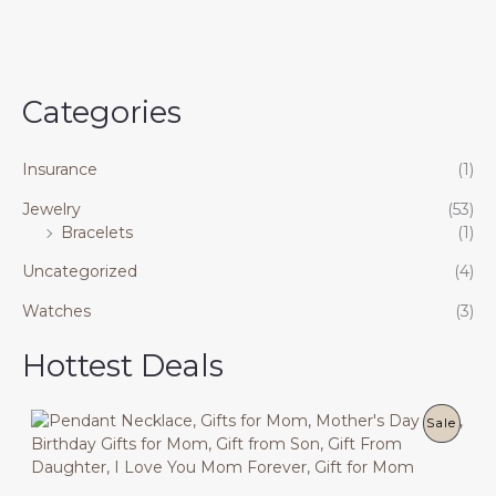
Categories
Insurance
(1)
Jewelry
(53)
Bracelets
(1)
Uncategorized
(4)
Watches
(3)
Hottest Deals
P
Sale
R
O