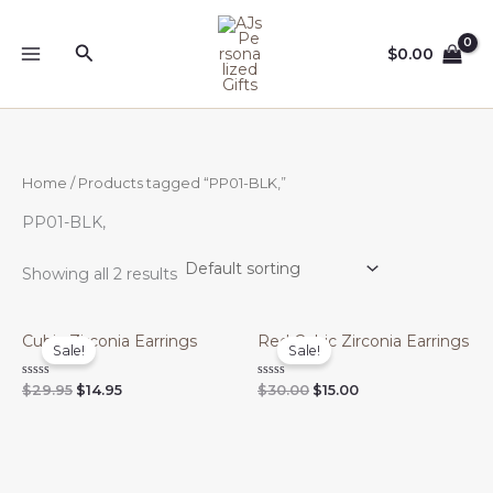
Skip
to
Search
$
0.00
content
Home
/ Products tagged “PP01-BLK,”
PP01-BLK,
Showing all 2 results
Cubic Zirconia Earrings
Red Cubic Zirconia Earrings
Sale!
Sale!
Original
Current
Original
Current
Rated
Rated
$
29.95
$
14.95
$
30.00
$
15.00
0
0
price
price
price
price
out
out
was:
is:
was:
is:
of
of
$29.95.
$14.95.
$30.00.
$15.00.
5
5