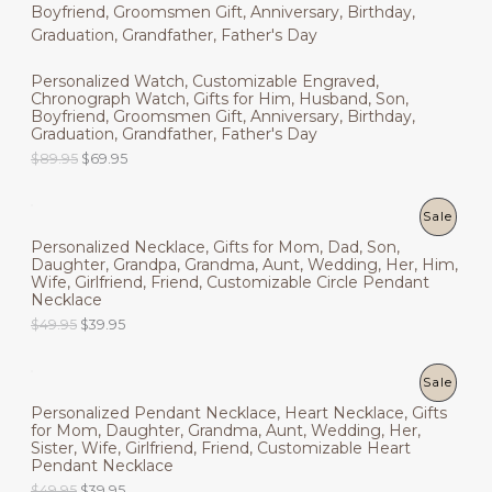
R
O
a
t
5
.
l
p
9
9
O
N
p
r
.
5
r
i
9
.
D
Personalized Watch, Customizable Engraved,
i
c
S
5
Chronograph Watch, Gifts for Him, Husband, Son,
c
e
.
U
Boyfriend, Groomsmen Gift, Anniversary, Birthday,
e
i
A
Graduation, Grandfather, Father's Day
w
s
C
a
:
L
O
C
$
89.95
$
69.95
s
$
r
u
T
:
4
i
r
E
$
9
g
r
P
Sale
O
6
.
i
e
9
9
Personalized Necklace, Gifts for Mom, Dad, Son,
n
n
R
N
.
5
Daughter, Grandpa, Grandma, Aunt, Wedding, Her, Him,
a
t
9
.
Wife, Girlfriend, Friend, Customizable Circle Pendant
l
p
O
S
5
Necklace
p
r
.
r
i
O
C
$
49.95
$
39.95
D
A
i
c
r
u
c
e
i
r
U
L
e
i
g
r
P
Sale
w
s
i
e
C
E
a
:
Personalized Pendant Necklace, Heart Necklace, Gifts
n
n
R
s
$
for Mom, Daughter, Grandma, Aunt, Wedding, Her,
a
t
T
:
6
Sister, Wife, Girlfriend, Friend, Customizable Heart
l
p
O
$
9
Pendant Necklace
p
r
O
8
.
r
i
O
C
$
49.95
$
39.95
D
9
9