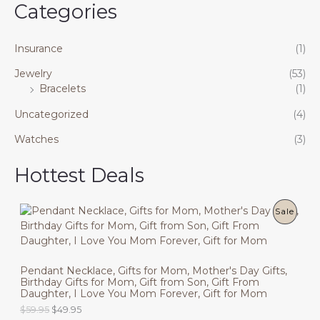
Categories
Insurance
(1)
Jewelry
(53)
Bracelets
(1)
Uncategorized
(4)
Watches
(3)
Hottest Deals
P
Sale
R
O
Pendant Necklace, Gifts for Mom, Mother's Day Gifts,
Birthday Gifts for Mom, Gift from Son, Gift From
D
Daughter, I Love You Mom Forever, Gift for Mom
U
O
C
$
59.95
$
49.95