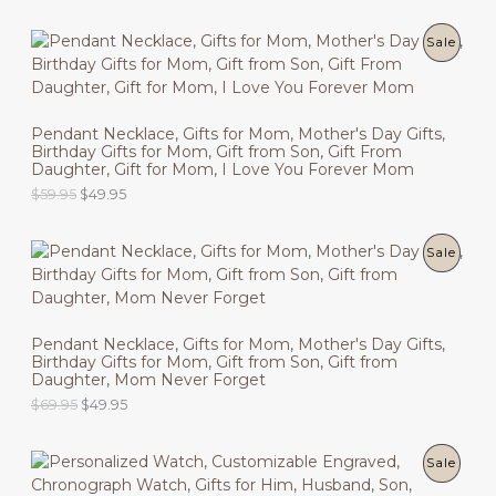
r
u
C
i
r
g
r
P
Sale
T
i
e
n
n
R
O
a
t
l
p
O
N
p
r
Pendant Necklace, Gifts for Mom, Mother's Day Gifts,
r
i
Birthday Gifts for Mom, Gift from Son, Gift From
D
i
c
S
Daughter, Gift for Mom, I Love You Forever Mom
c
e
U
O
C
$
59.95
$
49.95
e
i
A
r
u
w
s
C
i
r
a
:
L
g
r
s
$
P
Sale
T
i
e
:
4
E
n
n
$
9
R
O
a
t
5
.
l
p
9
9
O
N
p
r
.
5
Pendant Necklace, Gifts for Mom, Mother's Day Gifts,
r
i
9
.
Birthday Gifts for Mom, Gift from Son, Gift from
D
i
c
S
5
Daughter, Mom Never Forget
c
e
.
U
O
C
$
69.95
$
49.95
e
i
A
r
u
w
s
C
i
r
a
:
L
g
r
s
$
P
Sale
T
i
e
:
4
E
n
n
$
9