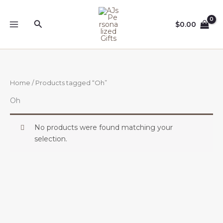
Skip
to
Search
$
0.00
content
Home
/ Products tagged “Oh”
Oh
No products were found matching your
selection.