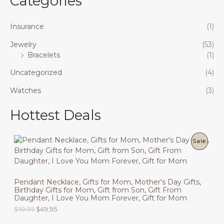
Categories
Insurance
(1)
Jewelry
(53)
Bracelets
(1)
Uncategorized
(4)
Watches
(3)
Hottest Deals
P
Sale
R
O
Pendant Necklace, Gifts for Mom, Mother's Day Gifts,
Birthday Gifts for Mom, Gift from Son, Gift From
D
Daughter, I Love You Mom Forever, Gift for Mom
U
O
C
$
59.95
$
49.95
r
u
C