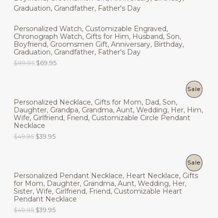
l
p
9
9
O
N
p
r
.
5
r
i
9
.
D
Personalized Watch, Customizable Engraved,
i
c
S
5
Chronograph Watch, Gifts for Him, Husband, Son,
c
e
.
U
Boyfriend, Groomsmen Gift, Anniversary, Birthday,
e
i
A
Graduation, Grandfather, Father's Day
w
s
C
a
:
L
O
C
$
89.95
$
69.95
s
$
r
u
T
:
4
i
r
E
$
9
g
r
P
Sale
O
6
.
i
e
9
9
Personalized Necklace, Gifts for Mom, Dad, Son,
n
n
R
N
.
5
Daughter, Grandpa, Grandma, Aunt, Wedding, Her, Him,
a
t
9
.
Wife, Girlfriend, Friend, Customizable Circle Pendant
l
p
O
S
5
Necklace
p
r
.
r
i
O
C
$
49.95
$
39.95
D
A
i
c
r
u
c
e
i
r
U
L
e
i
g
r
P
Sale
w
s
i
e
C
E
a
:
Personalized Pendant Necklace, Heart Necklace, Gifts
n
n
R
s
$
for Mom, Daughter, Grandma, Aunt, Wedding, Her,
a
t
T
:
6
Sister, Wife, Girlfriend, Friend, Customizable Heart
l
p
O
$
9
Pendant Necklace
p
r
O
8
.
r
i
O
C
$
49.95
$
39.95
D
9
9
i
c
N
r
u