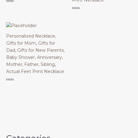
Print Necklace
Rated
0
Rated
out
0
of
out
5
of
5
Personalized Necklace,
Gifts for Mom, Gifts for
Dad, Gifts for New Parents,
Baby Shower, Anniversary,
Mother, Father, Sibling,
Actual Feet Print Necklace
Rated
0
out
of
5