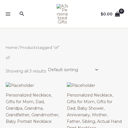
Skip
to
Search
$
0.00
content
Home
/ Products tagged “of”
of
Showing all 3 results
Personalized Necklace,
Personalized Necklace,
Gifts for Mom, Dad,
Gifts for Mom, Gifts for
Grandpa, Grandma,
Dad, Baby Shower,
Grandfather, Grandmother,
Anniversary, Mother,
Baby Portrait Necklace
Father, Sibling, Actual Hand