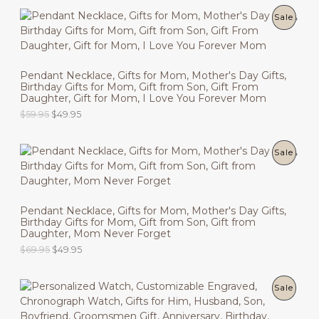
i
r
g
r
P
Sale
T
i
e
n
n
R
O
a
t
l
p
O
N
p
r
Pendant Necklace, Gifts for Mom, Mother's Day Gifts,
r
i
Birthday Gifts for Mom, Gift from Son, Gift From
D
i
c
S
Daughter, Gift for Mom, I Love You Forever Mom
c
e
U
O
C
$
59.95
$
49.95
e
i
A
r
u
w
s
C
i
r
a
:
L
g
r
s
$
P
Sale
T
i
e
:
4
E
n
n
$
9
R
O
a
t
5
.
l
p
9
9
O
N
p
r
.
5
Pendant Necklace, Gifts for Mom, Mother's Day Gifts,
r
i
9
.
Birthday Gifts for Mom, Gift from Son, Gift from
D
i
c
S
5
Daughter, Mom Never Forget
c
e
.
U
O
C
$
69.95
$
49.95
e
i
A
r
u
w
s
C
i
r
a
:
L
g
r
s
$
P
Sale
T
i
e
:
4
E
n
n
$
9
R
O
a
t
5
.