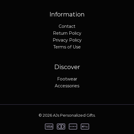
9
9
.
5
9
.
Information
5
.
Contact
Return Policy
Privacy Policy
Terms of Use
Discover
Footwear
Accessories
© 2026 AJs Personalized Gifts.