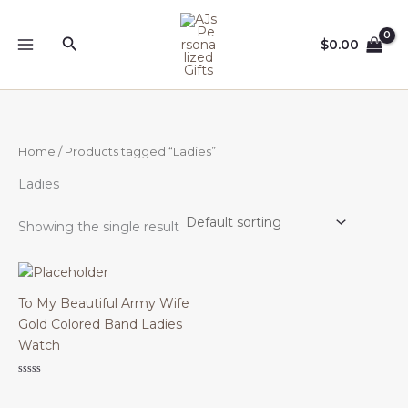
Skip
to
Search
$
0.00
content
Home
/ Products tagged “Ladies”
Ladies
Showing the single result
To My Beautiful Army Wife
Gold Colored Band Ladies
Watch
Rated
0
out