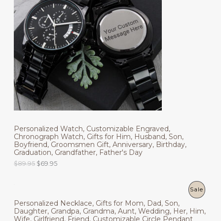
O
p
r
r
i
D
i
c
c
e
U
e
i
w
s
C
a
:
s
$
T
:
4
$
9
O
6
.
9
9
N
.
5
9
.
S
5
.
Personalized Watch, Customizable Engraved,
A
Chronograph Watch, Gifts for Him, Husband, Son,
Boyfriend, Groomsmen Gift, Anniversary, Birthday,
L
Graduation, Grandfather, Father's Day
O
C
E
$
89.95
$
69.95
r
u
i
r
g
r
P
Sale
i
e
Personalized Necklace, Gifts for Mom, Dad, Son,
n
n
R
Daughter, Grandpa, Grandma, Aunt, Wedding, Her, Him,
a
t
Wife, Girlfriend, Friend, Customizable Circle Pendant
l
p