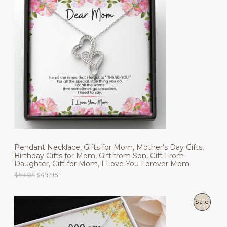
a
t
l
p
O
p
r
r
i
D
i
c
c
e
U
e
i
w
s
C
a
:
s
$
T
:
4
$
9
O
5
.
9
9
N
.
5
9
.
S
5
.
Pendant Necklace, Gifts for Mom, Mother's Day Gifts,
A
Birthday Gifts for Mom, Gift from Son, Gift From
Daughter, Gift for Mom, I Love You Forever Mom
L
O
C
$
59.95
$
49.95
r
u
E
i
r
g
r
P
Sale
i
e
n
n
R
a
t