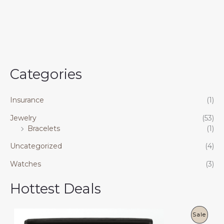
of
5
Categories
Insurance
(1)
Jewelry
(53)
Bracelets
(1)
Uncategorized
(4)
Watches
(3)
Hottest Deals
P
Sale