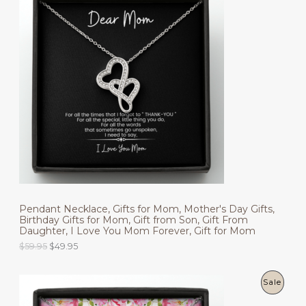
R
O
D
U
C
T
O
N
S
Pendant Necklace, Gifts for Mom, Mother's Day Gifts,
A
Birthday Gifts for Mom, Gift from Son, Gift From
Daughter, I Love You Mom Forever, Gift for Mom
L
O
C
$
59.95
$
49.95
r
u
E
i
r
g
r
P
Sale
i
e
n
n
R