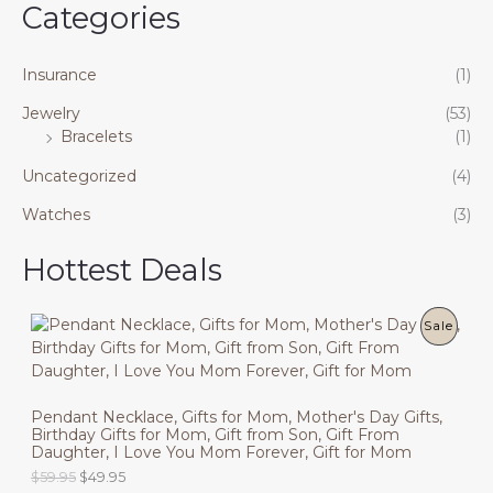
Categories
Insurance
(1)
Jewelry
(53)
Bracelets
(1)
Uncategorized
(4)
Watches
(3)
Hottest Deals
P
Sale
R
O
Pendant Necklace, Gifts for Mom, Mother's Day Gifts,
Birthday Gifts for Mom, Gift from Son, Gift From
D
Daughter, I Love You Mom Forever, Gift for Mom
U
O
C
$
59.95
$
49.95