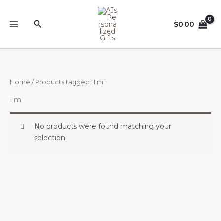
Skip
to
Search
$
0.00
content
Home
/ Products tagged “I'm”
I'm
No products were found matching your
selection.