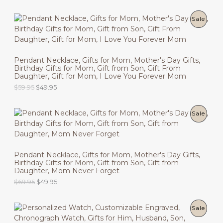
r
u
C
i
r
g
r
P
Sale
T
i
e
n
n
R
O
a
t
l
p
O
N
p
r
Pendant Necklace, Gifts for Mom, Mother's Day Gifts,
r
i
Birthday Gifts for Mom, Gift from Son, Gift From
D
i
c
S
Daughter, Gift for Mom, I Love You Forever Mom
c
e
U
O
C
$
59.95
$
49.95
e
i
A
r
u
w
s
C
i
r
a
:
L
g
r
s
$
P
Sale
T
i
e
:
4
E
n
n
$
9
R
O
a
t
5
.
l
p
9
9
O
N
p
r
.
5
Pendant Necklace, Gifts for Mom, Mother's Day Gifts,
r
i
9
.
Birthday Gifts for Mom, Gift from Son, Gift from
D
i
c
S
5
Daughter, Mom Never Forget
c
e
.
U
O
C
$
69.95
$
49.95
e
i
A
r
u
w
s
C
i
r
a
:
L
g
r
s
$
P
Sale
T
i
e
:
4
E
n
n
$
9