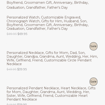
R
O
a
t
5
.
l
p
9
9
O
N
p
r
.
5
r
i
9
.
D
Personalized Watch, Customizable Engraved,
i
c
S
5
Chronograph Watch, Gifts for Him, Husband, Son,
c
e
.
U
Boyfriend, Groomsmen Gift, Anniversary, Birthday,
e
i
A
Graduation, Grandfather, Father's Day
w
s
C
a
:
L
O
C
$
89.95
$
69.95
s
$
r
u
T
:
4
i
r
E
$
9
g
r
P
Sale
O
6
.
i
e
9
9
Personalized Necklace, Gifts for Mom, Dad, Son,
n
n
R
N
.
5
Daughter, Grandpa, Grandma, Aunt, Wedding, Her, Him,
a
t
9
.
Wife, Girlfriend, Friend, Customizable Circle Pendant
l
p
O
S
5
Necklace
p
r
.
r
i
O
C
$
49.95
$
39.95
D
A
i
c
r
u
c
e
i
r
U
L
e
i
g
r
P
Sale
w
s
i
e
C
E
a
:
Personalized Pendant Necklace, Heart Necklace, Gifts
n
n
R
s
$
for Mom, Daughter, Grandma, Aunt, Wedding, Her,
a
t
T
:
6
Sister, Wife, Girlfriend, Friend, Customizable Heart
l
p
O
$
9
Pendant Necklace
p
r
O
8
.
r
i
O
C
$
49.95
$
39.95
D
9
9