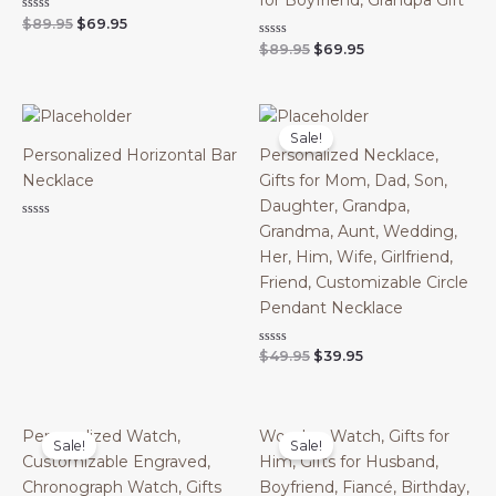
for Boyfriend, Grandpa Gift
Original
Current
Rated
$
89.95
$
69.95
0
price
price
Original
Current
Rated
$
89.95
$
69.95
out
was:
is:
0
of
price
price
out
$89.95.
$69.95.
5
was:
is:
of
$89.95.
$69.95.
5
Sale!
Personalized Horizontal Bar
Personalized Necklace,
Necklace
Gifts for Mom, Dad, Son,
Daughter, Grandpa,
Rated
Grandma, Aunt, Wedding,
0
out
Her, Him, Wife, Girlfriend,
of
Friend, Customizable Circle
5
Pendant Necklace
Original
Current
Rated
$
49.95
$
39.95
0
price
price
out
was:
is:
of
$49.95.
$39.95.
5
Personalized Watch,
Wooden Watch, Gifts for
Sale!
Sale!
Customizable Engraved,
Him, Gifts for Husband,
Chronograph Watch, Gifts
Boyfriend, Fiancé, Birthday,