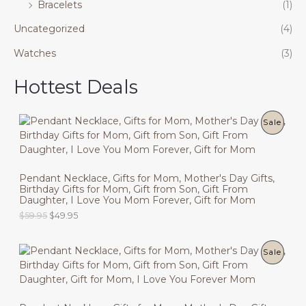
Bracelets
(1)
Uncategorized
(4)
Watches
(3)
Hottest Deals
P
Sale
R
O
Pendant Necklace, Gifts for Mom, Mother's Day Gifts,
Birthday Gifts for Mom, Gift from Son, Gift From
D
Daughter, I Love You Mom Forever, Gift for Mom
U
O
C
$
59.95
$
49.95
r
u
C
i
r
g
r
P
Sale
T
i
e
n
n
R
O
a
t
l
p
O
N
p
r