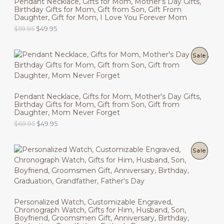
Pendant Necklace, Gifts for Mom, Mother's Day Gifts,
r
i
Birthday Gifts for Mom, Gift from Son, Gift From
D
i
c
S
Daughter, Gift for Mom, I Love You Forever Mom
c
e
U
O
C
$
59.95
$
49.95
e
i
A
r
u
w
s
C
i
r
a
:
L
g
r
s
$
P
Sale
T
i
e
:
4
E
n
n
$
9
R
O
a
t
5
.
l
p
9
9
O
N
p
r
.
5
Pendant Necklace, Gifts for Mom, Mother's Day Gifts,
r
i
9
.
Birthday Gifts for Mom, Gift from Son, Gift from
D
i
c
S
5
Daughter, Mom Never Forget
c
e
.
U
O
C
$
69.95
$
49.95
e
i
A
r
u
w
s
C
i
r
a
:
L
g
r
s
$
P
Sale
T
i
e
:
4
E
n
n
$
9
R
O
a
t
5
.
l
p
9
9
O
N
p
r
.
5
r
i
9
.
D
Personalized Watch, Customizable Engraved,
i
c
S
5
Chronograph Watch, Gifts for Him, Husband, Son,
c
e
.
U
Boyfriend, Groomsmen Gift, Anniversary, Birthday,
e
i
A