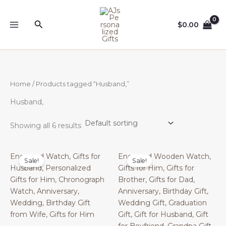
Skip
to
Search
$
0.00
content
Home
/ Products tagged “Husband,”
Husband,
Showing all 6 results
Engraved Watch, Gifts for
Engraved Wooden Watch,
Sale!
Sale!
Husband, Personalized
Gifts for Him, Gifts for
Gifts for Him, Chronograph
Brother, Gifts for Dad,
Watch, Anniversary,
Anniversary, Birthday Gift,
Wedding, Birthday Gift
Wedding Gift, Graduation
from Wife, Gifts for Him
Gift, Gift for Husband, Gift