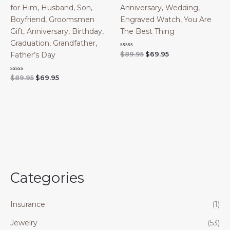
for Him, Husband, Son,
Anniversary, Wedding,
Boyfriend, Groomsmen
Engraved Watch, You Are
Gift, Anniversary, Birthday,
The Best Thing
Graduation, Grandfather,
Original
Current
Rated
$
89.95
$
69.95
Father’s Day
0
price
price
out
was:
is:
of
Original
Current
Rated
$
89.95
$
69.95
$89.95.
$69.95.
5
0
price
price
out
was:
is:
of
$89.95.
$69.95.
5
Categories
Insurance
(1)
Jewelry
(53)