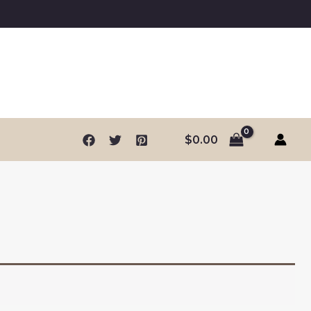
$
0.00