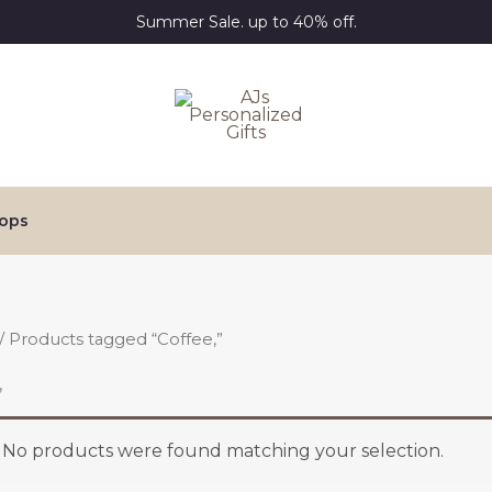
Summer Sale. up to 40% off.
ops
/ Products tagged “Coffee,”
,
No products were found matching your selection.