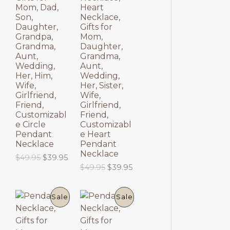
$
9
O
O
p
r
Mom, Dad,
Heart
6
.
r
i
Son,
Necklace,
9
9
D
D
i
c
Daughter,
Gifts for
.
5
c
e
Grandpa,
Mom,
9
.
U
U
e
i
Grandma,
Daughter,
5
w
s
Aunt,
Grandma,
.
C
C
a
:
Wedding,
Aunt,
s
$
Her, Him,
Wedding,
T
T
:
6
Wife,
Her, Sister,
$
9
Girlfriend,
Wife,
8
.
O
O
Friend,
Girlfriend,
9
9
Customizabl
Friend,
.
5
N
N
e Circle
Customizabl
9
.
Pendant
e Heart
5
S
S
Necklace
Pendant
.
Necklace
O
C
$
49.95
$
39.95
A
A
r
u
O
C
$
49.95
$
39.95
i
r
r
u
L
L
g
r
i
r
i
e
g
r
P
P
E
E
Sale
Sale
n
n
i
e
a
t
n
n
R
R
l
p
a
t