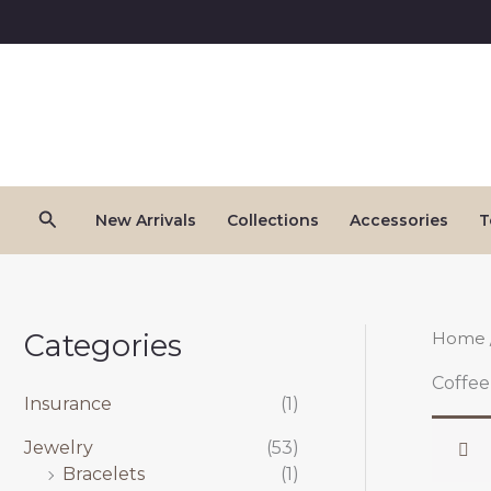
Skip
to
content
Search
New Arrivals
Collections
Accessories
T
Categories
Home
Coffee
Insurance
(1)
Jewelry
(53)
Bracelets
(1)