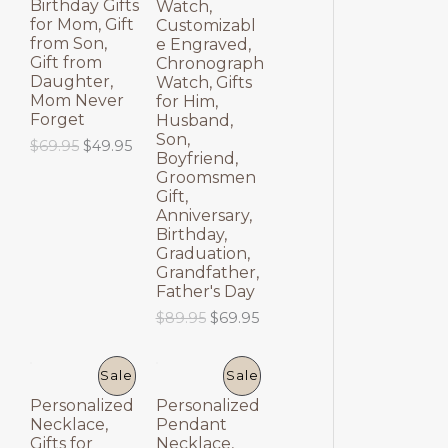
Birthday Gifts
Watch,
E
E
for Mom, Gift
Customizabl
from Son,
e Engraved,
Gift from
Chronograph
Daughter,
Watch, Gifts
Mom Never
for Him,
Forget
Husband,
Son,
O
C
$
69.95
$
49.95
Boyfriend,
r
u
Groomsmen
i
r
Gift,
g
r
Anniversary,
i
e
Birthday,
n
n
a
t
Graduation,
l
p
Grandfather,
p
r
Father's Day
r
i
O
C
$
89.95
$
69.95
i
c
r
u
c
e
i
r
e
i
g
r
P
P
Sale
Sale
w
s
i
e
a
:
Personalized
Personalized
n
n
R
R
s
$
Necklace,
Pendant
a
t
:
4
Gifts for
Necklace,
l
p