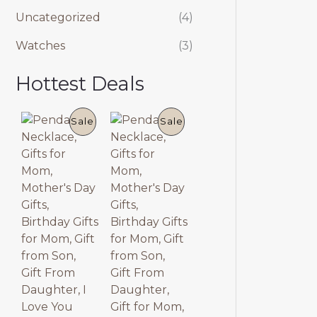
Uncategorized
(4)
Watches
(3)
Hottest Deals
P
P
Sale
Sale
R
R
O
O
D
D
U
U
C
C
T
T
O
O