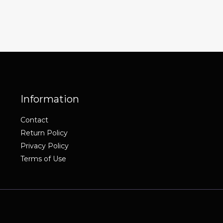
Information
Contact
Return Policy
Privacy Policy
Terms of Use