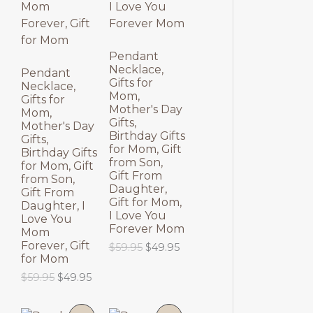
N
N
S
S
Pendant
Necklace,
A
A
Pendant
Gifts for
Necklace,
Mom,
L
L
Gifts for
Mother's Day
Mom,
Gifts,
E
E
Mother's Day
Birthday Gifts
Gifts,
for Mom, Gift
Birthday Gifts
from Son,
for Mom, Gift
Gift From
from Son,
Daughter,
Gift From
Gift for Mom,
Daughter, I
I Love You
Love You
Forever Mom
Mom
Forever, Gift
O
C
$
59.95
$
49.95
for Mom
r
u
i
r
O
C
$
59.95
$
49.95
g
r
r
u
i
e
i
r
n
n