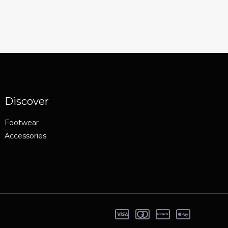
Discover
Footwear
Accessories