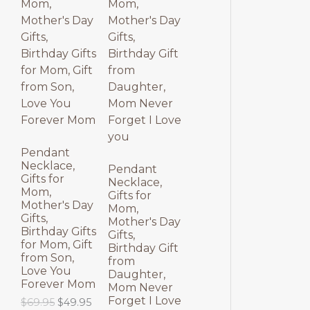
p
r
l
p
O
O
r
i
p
r
i
c
r
i
D
D
c
e
i
c
e
i
c
e
U
U
w
s
e
i
a
:
w
s
C
C
s
$
a
:
:
3
s
$
T
T
$
9
:
3
4
.
$
9
9
9
4
.
O
O
.
5
9
9
Pendant
9
.
.
5
Necklace,
N
N
Pendant
5
9
.
Gifts for
Necklace,
.
5
Mom,
S
S
Gifts for
.
Mother's Day
Mom,
Gifts,
A
A
Mother's Day
Birthday Gifts
Gifts,
for Mom, Gift
L
L
Birthday Gift
from Son,
from
Love You
E
E
Daughter,
Forever Mom
Mom Never
Forget I Love
O
C
$
69.95
$
49.95