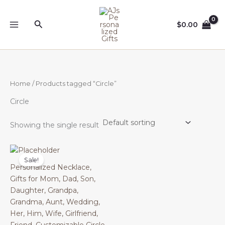
Skip
to
Search
$
0.00
content
Home
/ Products tagged “Circle”
Circle
Showing the single result
Sale!
Personalized Necklace,
Gifts for Mom, Dad, Son,
Daughter, Grandpa,
Grandma, Aunt, Wedding,
Her, Him, Wife, Girlfriend,