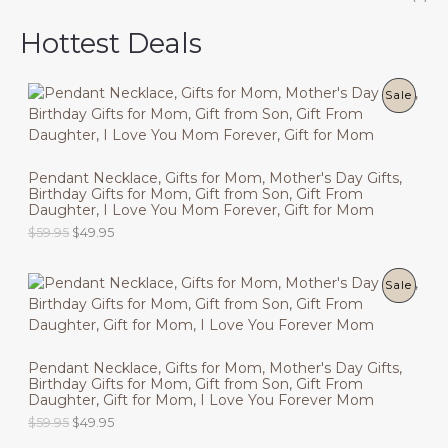
Hottest Deals
P
Sale
R
O
Pendant Necklace, Gifts for Mom, Mother's Day Gifts,
Birthday Gifts for Mom, Gift from Son, Gift From
D
Daughter, I Love You Mom Forever, Gift for Mom
U
O
C
$
59.95
$
49.95
r
u
C
i
r
g
r
P
Sale
T
i
e
n
n
R
O
a
t
l
p
O
N
p
r
Pendant Necklace, Gifts for Mom, Mother's Day Gifts,
r
i
Birthday Gifts for Mom, Gift from Son, Gift From
D
i
c
S
Daughter, Gift for Mom, I Love You Forever Mom
c
e
U
O
C
$
59.95
$
49.95
e
i
A
r
u
w
s