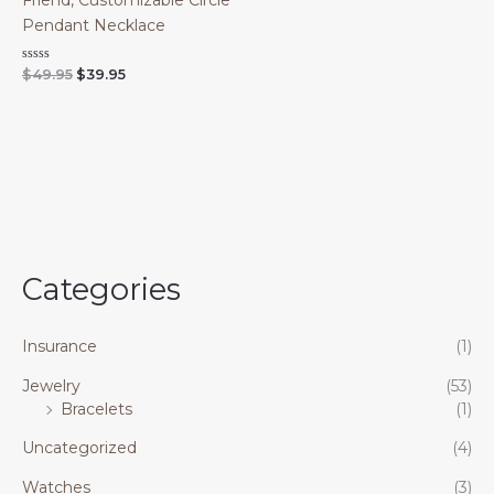
Friend, Customizable Circle
Pendant Necklace
Original
Current
Rated
$
49.95
$
39.95
0
price
price
out
was:
is:
of
$49.95.
$39.95.
5
Categories
Insurance
(1)
Jewelry
(53)
Bracelets
(1)
Uncategorized
(4)
Watches
(3)