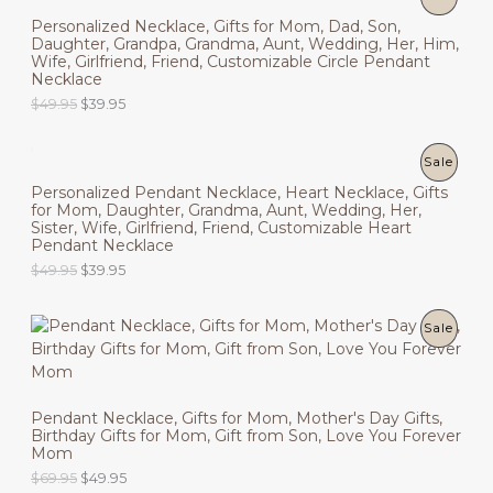
6
.
i
e
9
9
Personalized Necklace, Gifts for Mom, Dad, Son,
n
n
R
N
.
5
Daughter, Grandpa, Grandma, Aunt, Wedding, Her, Him,
a
t
9
.
Wife, Girlfriend, Friend, Customizable Circle Pendant
l
p
O
S
5
Necklace
p
r
.
r
i
O
C
$
49.95
$
39.95
D
A
i
c
r
u
c
e
i
r
U
L
e
i
g
r
P
Sale
w
s
i
e
C
E
a
:
Personalized Pendant Necklace, Heart Necklace, Gifts
n
n
R
s
$
for Mom, Daughter, Grandma, Aunt, Wedding, Her,
a
t
T
:
6
Sister, Wife, Girlfriend, Friend, Customizable Heart
l
p
O
$
9
Pendant Necklace
p
r
O
8
.
r
i
O
C
$
49.95
$
39.95
D
9
9
i
c
N
r
u
.
5
c
e
i
r
9
.
U
e
i
g
r
S
5
P
Sale
w
s
i
e
.
C
a
:
n
n
A
R
s
$
a
t
T
:
3
l
p
L
O
$
9
p
r
O
Pendant Necklace, Gifts for Mom, Mother's Day Gifts,
4
.
r
i
E
Birthday Gifts for Mom, Gift from Son, Love You Forever
D
9
9
i
c
N
Mom
.
5
c
e
9
.
U
O
C
$
69.95
$
49.95
e
i
S
5