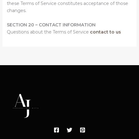
these Terms of Service constitutes acceptance of those
changes.
SECTION 20 – CONTACT INFORMATION
Questions about the Terms of Service
contact to us