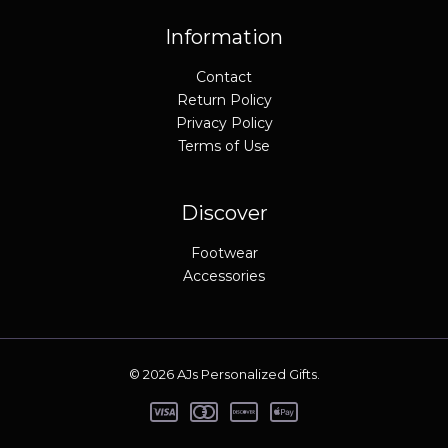
Information
Contact
Return Policy
Privacy Policy
Terms of Use
Discover
Footwear
Accessories
© 2026 AJs Personalized Gifts.