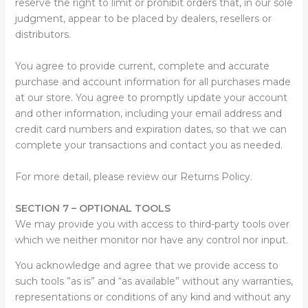
reserve the right to limit or prohibit orders that, in our sole
judgment, appear to be placed by dealers, resellers or
distributors.
You agree to provide current, complete and accurate
purchase and account information for all purchases made
at our store. You agree to promptly update your account
and other information, including your email address and
credit card numbers and expiration dates, so that we can
complete your transactions and contact you as needed.
For more detail, please review our Returns Policy.
SECTION 7 – OPTIONAL TOOLS
We may provide you with access to third-party tools over
which we neither monitor nor have any control nor input.
You acknowledge and agree that we provide access to
such tools ”as is” and “as available” without any warranties,
representations or conditions of any kind and without any