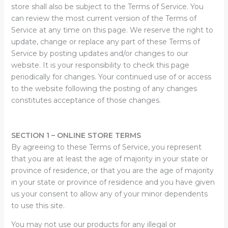
store shall also be subject to the Terms of Service. You
can review the most current version of the Terms of
Service at any time on this page. We reserve the right to
update, change or replace any part of these Terms of
Service by posting updates and/or changes to our
website. It is your responsibility to check this page
periodically for changes. Your continued use of or access
to the website following the posting of any changes
constitutes acceptance of those changes.
SECTION 1 – ONLINE STORE TERMS
By agreeing to these Terms of Service, you represent
that you are at least the age of majority in your state or
province of residence, or that you are the age of majority
in your state or province of residence and you have given
us your consent to allow any of your minor dependents
to use this site.
You may not use our products for any illegal or