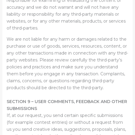
responsible for examining or evaluating the content or
accuracy and we do not warrant and will not have any
liability or responsibility for any third-party materials or
websites, or for any other materials, products, or services
of third-parties.
We are not liable for any harm or damages related to the
purchase or use of goods, services, resources, content, or
any other transactions made in connection with any third-
party websites. Please review carefully the third-party’s
policies and practices and make sure you understand
them before you engage in any transaction. Complaints,
claims, concerns, or questions regarding third-party
products should be directed to the third-party.
SECTION 9 – USER COMMENTS, FEEDBACK AND OTHER
SUBMISSIONS
If, at our request, you send certain specific submissions
(for example contest entries) or without a request from
us you send creative ideas, suggestions, proposals, plans,