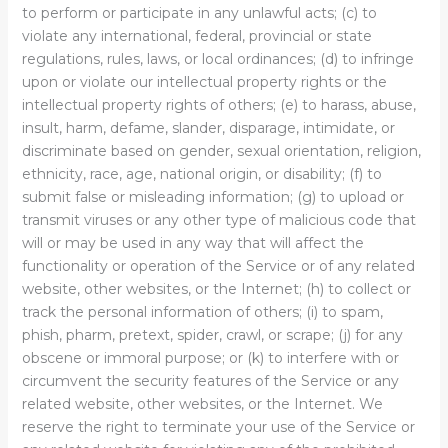
to perform or participate in any unlawful acts; (c) to
violate any international, federal, provincial or state
regulations, rules, laws, or local ordinances; (d) to infringe
upon or violate our intellectual property rights or the
intellectual property rights of others; (e) to harass, abuse,
insult, harm, defame, slander, disparage, intimidate, or
discriminate based on gender, sexual orientation, religion,
ethnicity, race, age, national origin, or disability; (f) to
submit false or misleading information; (g) to upload or
transmit viruses or any other type of malicious code that
will or may be used in any way that will affect the
functionality or operation of the Service or of any related
website, other websites, or the Internet; (h) to collect or
track the personal information of others; (i) to spam,
phish, pharm, pretext, spider, crawl, or scrape; (j) for any
obscene or immoral purpose; or (k) to interfere with or
circumvent the security features of the Service or any
related website, other websites, or the Internet. We
reserve the right to terminate your use of the Service or