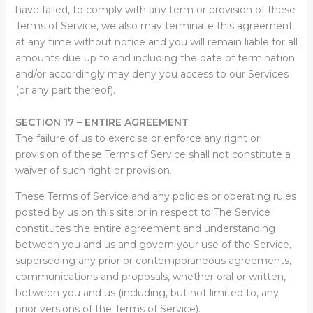
have failed, to comply with any term or provision of these
Terms of Service, we also may terminate this agreement
at any time without notice and you will remain liable for all
amounts due up to and including the date of termination;
and/or accordingly may deny you access to our Services
(or any part thereof).
SECTION 17 – ENTIRE AGREEMENT
The failure of us to exercise or enforce any right or
provision of these Terms of Service shall not constitute a
waiver of such right or provision.
These Terms of Service and any policies or operating rules
posted by us on this site or in respect to The Service
constitutes the entire agreement and understanding
between you and us and govern your use of the Service,
superseding any prior or contemporaneous agreements,
communications and proposals, whether oral or written,
between you and us (including, but not limited to, any
prior versions of the Terms of Service).