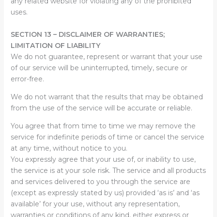
any related website for violating any of the prohibited
uses.
SECTION 13 – DISCLAIMER OF WARRANTIES;
LIMITATION OF LIABILITY
We do not guarantee, represent or warrant that your use
of our service will be uninterrupted, timely, secure or
error-free.
We do not warrant that the results that may be obtained
from the use of the service will be accurate or reliable.
You agree that from time to time we may remove the
service for indefinite periods of time or cancel the service
at any time, without notice to you.
You expressly agree that your use of, or inability to use,
the service is at your sole risk. The service and all products
and services delivered to you through the service are
(except as expressly stated by us) provided ‘as is’ and ‘as
available’ for your use, without any representation,
warranties or conditions of any kind, either express or