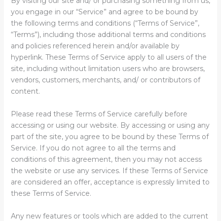
By visiting our site and/ or purchasing something from us,
you engage in our “Service” and agree to be bound by
the following terms and conditions (“Terms of Service”,
“Terms”), including those additional terms and conditions
and policies referenced herein and/or available by
hyperlink. These Terms of Service apply to all users of the
site, including without limitation users who are browsers,
vendors, customers, merchants, and/ or contributors of
content.
Please read these Terms of Service carefully before
accessing or using our website. By accessing or using any
part of the site, you agree to be bound by these Terms of
Service. If you do not agree to all the terms and
conditions of this agreement, then you may not access
the website or use any services. If these Terms of Service
are considered an offer, acceptance is expressly limited to
these Terms of Service.
Any new features or tools which are added to the current