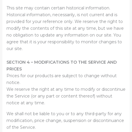
This site may contain certain historical information.
Historical information, necessarily, is not current and is
provided for your reference only. We reserve the right to
modify the contents of this site at any time, but we have
no obligation to update any information on our site. You
agree that it is your responsibility to monitor changes to
our site.
SECTION 4 – MODIFICATIONS TO THE SERVICE AND
PRICES
Prices for our products are subject to change without
notice.
We reserve the right at any time to modify or discontinue
the Service (or any part or content thereof) without
notice at any time.
We shall not be liable to you or to any third-party for any
modification, price change, suspension or discontinuance
of the Service.