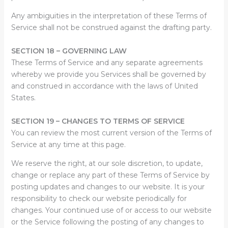
Any ambiguities in the interpretation of these Terms of
Service shall not be construed against the drafting party.
SECTION 18 – GOVERNING LAW
These Terms of Service and any separate agreements
whereby we provide you Services shall be governed by
and construed in accordance with the laws of United
States.
SECTION 19 – CHANGES TO TERMS OF SERVICE
You can review the most current version of the Terms of
Service at any time at this page.
We reserve the right, at our sole discretion, to update,
change or replace any part of these Terms of Service by
posting updates and changes to our website. It is your
responsibility to check our website periodically for
changes. Your continued use of or access to our website
or the Service following the posting of any changes to