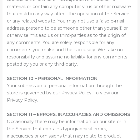
material, or contain any computer virus or other malware
that could in any way affect the operation of the Service
or any related website. You may not use a false e‑mail
address, pretend to be someone other than yourself, or
otherwise mislead us or third-parties as to the origin of
any comments. You are solely responsible for any
comments you make and their accuracy. We take no
responsibility and assume no liability for any comments
posted by you or any third-party.
SECTION 10 – PERSONAL INFORMATION
Your submission of personal information through the
store is governed by our Privacy Policy. To view our
Privacy Policy.
SECTION 11 – ERRORS, INACCURACIES AND OMISSIONS
Occasionally there may be information on our site or in
the Service that contains typographical errors,
inaccuracies or omissions that may relate to product