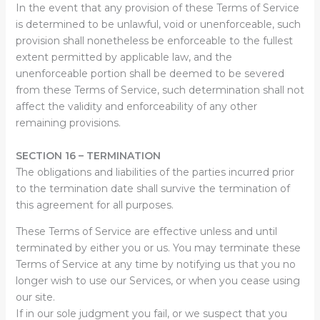
In the event that any provision of these Terms of Service
is determined to be unlawful, void or unenforceable, such
provision shall nonetheless be enforceable to the fullest
extent permitted by applicable law, and the
unenforceable portion shall be deemed to be severed
from these Terms of Service, such determination shall not
affect the validity and enforceability of any other
remaining provisions.
SECTION 16 – TERMINATION
The obligations and liabilities of the parties incurred prior
to the termination date shall survive the termination of
this agreement for all purposes.
These Terms of Service are effective unless and until
terminated by either you or us. You may terminate these
Terms of Service at any time by notifying us that you no
longer wish to use our Services, or when you cease using
our site.
If in our sole judgment you fail, or we suspect that you