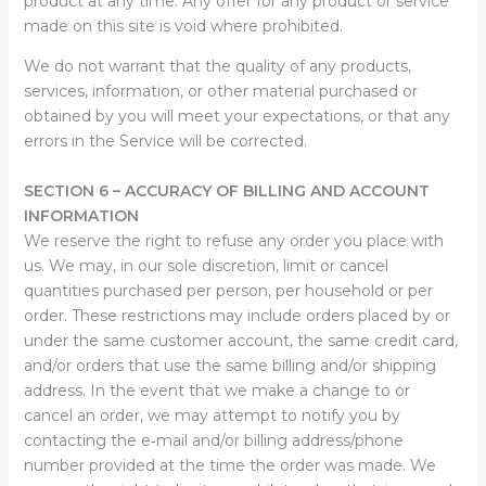
product at any time. Any offer for any product or service
made on this site is void where prohibited.
We do not warrant that the quality of any products,
services, information, or other material purchased or
obtained by you will meet your expectations, or that any
errors in the Service will be corrected.
SECTION 6 – ACCURACY OF BILLING AND ACCOUNT
INFORMATION
We reserve the right to refuse any order you place with
us. We may, in our sole discretion, limit or cancel
quantities purchased per person, per household or per
order. These restrictions may include orders placed by or
under the same customer account, the same credit card,
and/or orders that use the same billing and/or shipping
address. In the event that we make a change to or
cancel an order, we may attempt to notify you by
contacting the e‑mail and/or billing address/phone
number provided at the time the order was made. We