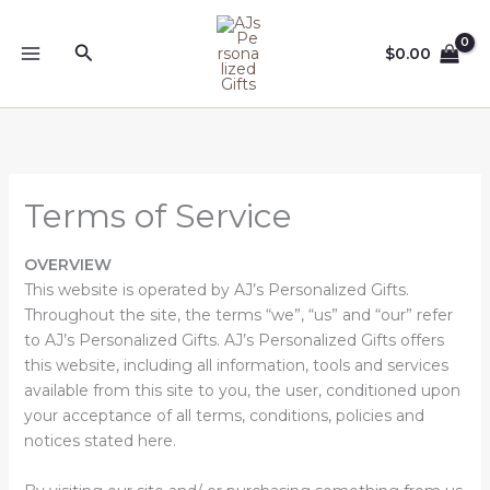
Skip
to
Search
$
0.00
content
Terms of Service
OVERVIEW
This website is operated by AJ’s Personalized Gifts.
Throughout the site, the terms “we”, “us” and “our” refer
to AJ’s Personalized Gifts. AJ’s Personalized Gifts offers
this website, including all information, tools and services
available from this site to you, the user, conditioned upon
your acceptance of all terms, conditions, policies and
notices stated here.