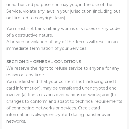
unauthorized purpose nor may you, in the use of the
Service, violate any laws in your jurisdiction (including but
not limited to copyright laws).
You must not transmit any worms or viruses or any code
of a destructive nature.
A breach or violation of any of the Terms will result in an
immediate termination of your Services.
SECTION 2 – GENERAL CONDITIONS
We reserve the right to refuse service to anyone for any
reason at any time.
You understand that your content (not including credit
card information), may be transferred unencrypted and
involve (a) transmissions over various networks; and (b)
changes to conform and adapt to technical requirements
of connecting networks or devices. Credit card
information is always encrypted during transfer over
networks.