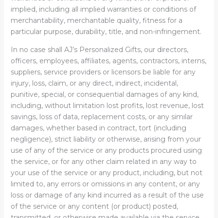
implied, including all implied warranties or conditions of
merchantability, merchantable quality, fitness for a
particular purpose, durability, title, and non-infringement.
In no case shall AJ’s Personalized Gifts, our directors,
officers, employees, affiliates, agents, contractors, interns,
suppliers, service providers or licensors be liable for any
injury, loss, claim, or any direct, indirect, incidental,
punitive, special, or consequential damages of any kind,
including, without limitation lost profits, lost revenue, lost
savings, loss of data, replacement costs, or any similar
damages, whether based in contract, tort (including
negligence), strict liability or otherwise, arising from your
use of any of the service or any products procured using
the service, or for any other claim related in any way to
your use of the service or any product, including, but not
limited to, any errors or omissions in any content, or any
loss or damage of any kind incurred as a result of the use
of the service or any content (or product) posted,
transmitted, or otherwise made available via the service,