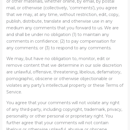
or other materials, whether online, by email, by postal
mail, or otherwise (collectively, ‘comments’), you agree
that we may, at any time, without restriction, edit, copy,
publish, distribute, translate and otherwise use in any
medium any comments that you forward to us. We are
and shall be under no obligation (1) to maintain any
comments in confidence; (2) to pay compensation for
any comments; or (3) to respond to any comments.
We may, but have no obligation to, monitor, edit or
remove content that we determine in our sole discretion
are unlawful, offensive, threatening, libelous, defamatory,
pornographic, obscene or otherwise objectionable or
violates any party’s intellectual property or these Terms of
Service.
You agree that your comments will not violate any right
of any third-party, including copyright, trademark, privacy,
personality or other personal or proprietary right. You
further agree that your comments will not contain
libelous or otherwise unlawful, abusive or obscene