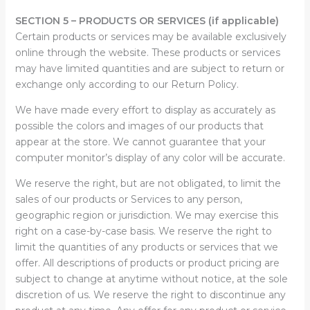
SECTION 5 – PRODUCTS OR SERVICES (if applicable)
Certain products or services may be available exclusively
online through the website. These products or services
may have limited quantities and are subject to return or
exchange only according to our Return Policy.
We have made every effort to display as accurately as
possible the colors and images of our products that
appear at the store. We cannot guarantee that your
computer monitor’s display of any color will be accurate.
We reserve the right, but are not obligated, to limit the
sales of our products or Services to any person,
geographic region or jurisdiction. We may exercise this
right on a case-by-case basis. We reserve the right to
limit the quantities of any products or services that we
offer. All descriptions of products or product pricing are
subject to change at anytime without notice, at the sole
discretion of us. We reserve the right to discontinue any