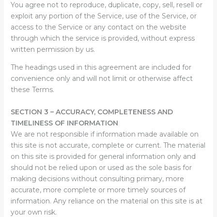
You agree not to reproduce, duplicate, copy, sell, resell or
exploit any portion of the Service, use of the Service, or
access to the Service or any contact on the website
through which the service is provided, without express
written permission by us.
The headings used in this agreement are included for
convenience only and will not limit or otherwise affect
these Terms.
SECTION 3 – ACCURACY, COMPLETENESS AND
TIMELINESS OF INFORMATION
We are not responsible if information made available on
this site is not accurate, complete or current. The material
on this site is provided for general information only and
should not be relied upon or used as the sole basis for
making decisions without consulting primary, more
accurate, more complete or more timely sources of
information. Any reliance on the material on this site is at
your own risk.