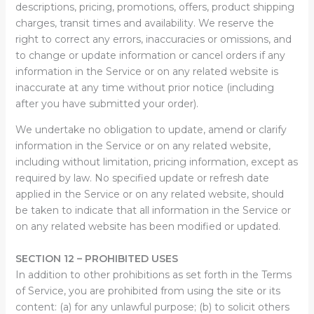
descriptions, pricing, promotions, offers, product shipping
charges, transit times and availability. We reserve the
right to correct any errors, inaccuracies or omissions, and
to change or update information or cancel orders if any
information in the Service or on any related website is
inaccurate at any time without prior notice (including
after you have submitted your order).
We undertake no obligation to update, amend or clarify
information in the Service or on any related website,
including without limitation, pricing information, except as
required by law. No specified update or refresh date
applied in the Service or on any related website, should
be taken to indicate that all information in the Service or
on any related website has been modified or updated.
SECTION 12 – PROHIBITED USES
In addition to other prohibitions as set forth in the Terms
of Service, you are prohibited from using the site or its
content: (a) for any unlawful purpose; (b) to solicit others