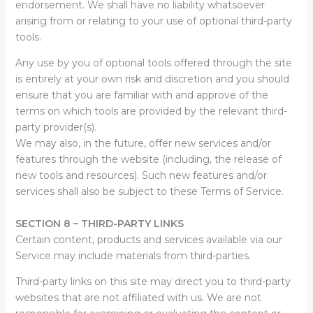
endorsement. We shall have no liability whatsoever
arising from or relating to your use of optional third-party
tools.
Any use by you of optional tools offered through the site
is entirely at your own risk and discretion and you should
ensure that you are familiar with and approve of the
terms on which tools are provided by the relevant third-
party provider(s).
We may also, in the future, offer new services and/or
features through the website (including, the release of
new tools and resources). Such new features and/or
services shall also be subject to these Terms of Service.
SECTION 8 – THIRD-PARTY LINKS
Certain content, products and services available via our
Service may include materials from third-parties.
Third-party links on this site may direct you to third-party
websites that are not affiliated with us. We are not