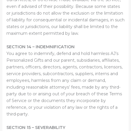
even if advised of their possibility. Because some states
or jurisdictions do not allow the exclusion or the limitation
of liability for consequential or incidental damages, in such
states or jurisdictions, our liability shall be limited to the
maximum extent permitted by law.
SECTION 14 – INDEMNIFICATION
You agree to indemnify, defend and hold harmless AJ’s
Personalized Gifts and our parent, subsidiaries, affiliates,
partners, officers, directors, agents, contractors, licensors,
service providers, subcontractors, suppliers, interns and
employees, harmless from any claim or demand,
including reasonable attorneys’ fees, made by any third-
party due to or arising out of your breach of these Terms
of Service or the documents they incorporate by
reference, or your violation of any law or the rights of a
third-party.
SECTION 15 – SEVERABILITY