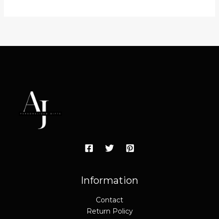
Information
Contact
Return Policy