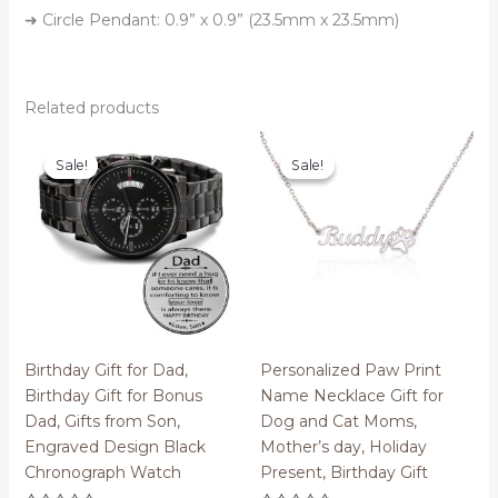
➜ Circle Pendant: 0.9” x 0.9” (23.5mm x 23.5mm)
Related products
Sale!
Sale!
Sale!
Sale!
Birthday Gift for Dad,
Personalized Paw Print
Birthday Gift for Bonus
Name Necklace Gift for
Dad, Gifts from Son,
Dog and Cat Moms,
Engraved Design Black
Mother’s day, Holiday
Chronograph Watch
Present, Birthday Gift