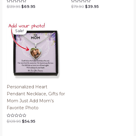
Original
Current
Original
Current
$
139.95
$
69.95
$
79.90
$
39.95
Rated
Rated
0
0
price
price
price
price
out
out
was:
is:
was:
is:
of
of
$139.95.
$69.95.
$79.90.
$39.95.
5
5
Sale!
Sale!
Personalized Heart
Pendant Necklace, Gifts for
Mom Just Add Mom’s
Favorite Photo
Original
Current
$
109.95
$
54.95
Rated
0
price
price
out
was:
is:
of
$109.95.
$54.95.
5