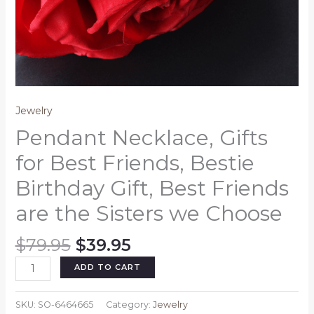
Jewelry
Pendant Necklace, Gifts
for Best Friends, Bestie
Birthday Gift, Best Friends
are the Sisters we Choose
Original
Current
$
79.95
$
39.95
price
price
Pendant
ADD TO CART
was:
is:
Necklace,
$79.95.
$39.95.
Gifts
SKU:
SO-6464665
Category:
Jewelry
for