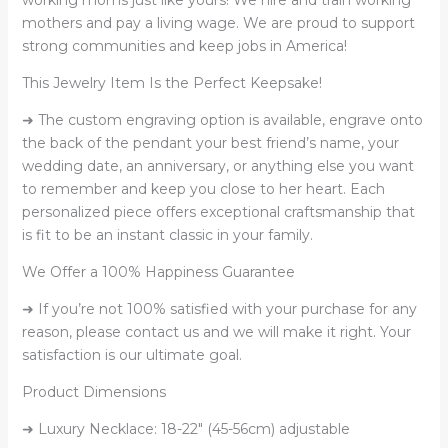
mothers and pay a living wage. We are proud to support
strong communities and keep jobs in America!
This Jewelry Item Is the Perfect Keepsake!
➜ The custom engraving option is available, engrave onto
the back of the pendant your best friend’s name, your
wedding date, an anniversary, or anything else you want
to remember and keep you close to her heart. Each
personalized piece offers exceptional craftsmanship that
is fit to be an instant classic in your family.
We Offer a 100% Happiness Guarantee
➜ If you’re not 100% satisfied with your purchase for any
reason, please contact us and we will make it right. Your
satisfaction is our ultimate goal.
Product Dimensions
➜ Luxury Necklace: 18-22″ (45-56cm) adjustable