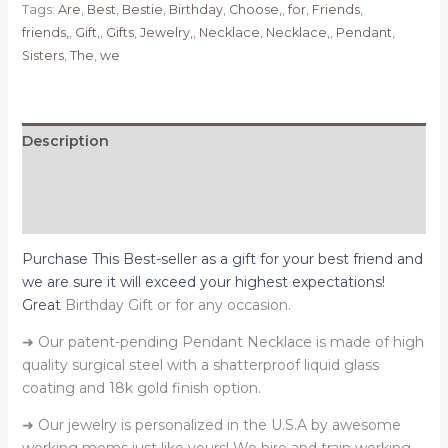
Tags:
Are
,
Best
,
Bestie
,
Birthday
,
Choose,
,
for
,
Friends
,
Best
friends,
,
Gift,
,
Gifts
,
Jewelry,
,
Necklace
,
Necklace,
,
Pendant
,
Friends,
Sisters
,
The
,
we
Bestie
Birthday
Gift,
Best
Description
Friends
Additional information
are
the
Reviews (0)
Sisters
we
Purchase This Best-seller as a gift for your best friend and
Choose
we are sure it will exceed your highest expectations!
quantity
Great
Birthday Gift or for any occasion.
➜ Our patent-pending Pendant Necklace is made of high
quality surgical steel with a shatterproof liquid glass
coating and 18k gold finish option.
➜ Our jewelry is personalized in the U.S.A by awesome
working moms just like yours! We hire and train working