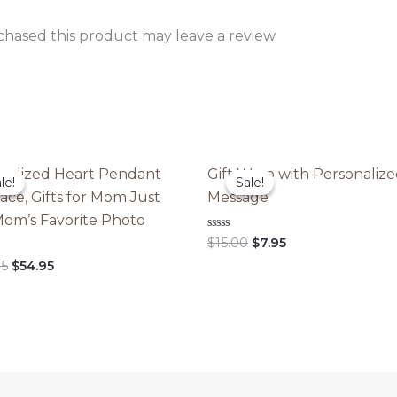
hased this product may leave a review.
nalized Heart Pendant
Gift Wrap with Personaliz
le!
le!
Sale!
Sale!
ace, Gifts for Mom Just
Message
om’s Favorite Photo
Original
Current
Rated
$
15.00
$
7.95
0
price
price
Original
Current
out
95
$
54.95
was:
is:
of
price
price
5
$15.00.
$7.95.
was:
is:
$109.95.
$54.95.