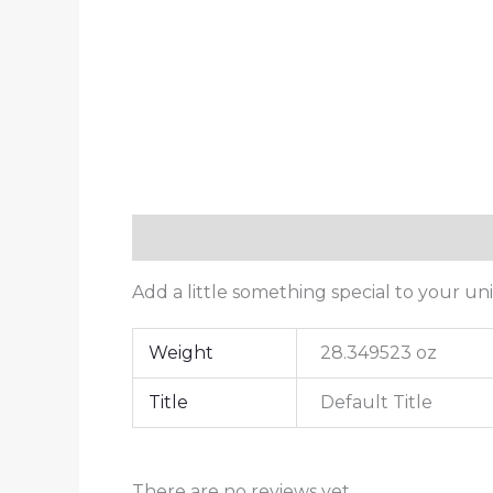
Description
Additional information
Add a little something special to your uni
Weight
28.349523 oz
Title
Default Title
There are no reviews yet.