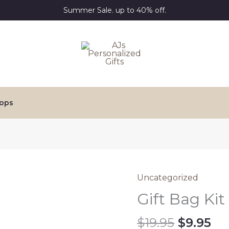
Summer Sale. up to 40% off.
ops
Uncategorized
Gift Bag Kit
Origina
Cu
$
19.95
$
9.95