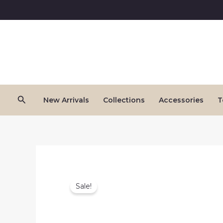
Skip
to
content
Search
New Arrivals
Collections
Accessories
T
Sale!