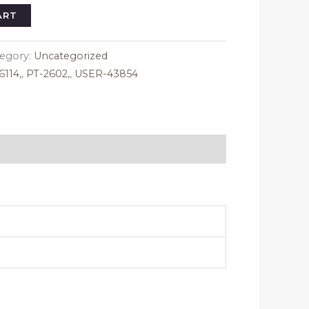
ice
ART
95.
egory:
Uncategorized
114,
,
PT-2602,
,
USER-43854