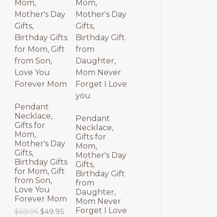
p
r
l
p
O
O
r
i
p
r
i
c
r
i
D
D
c
e
i
c
e
i
c
e
U
U
w
s
e
i
a
:
w
s
C
C
s
$
a
:
:
3
s
$
T
T
$
9
:
3
4
.
$
9
9
9
4
.
O
O
.
5
9
9
Pendant
9
.
.
5
Necklace,
N
N
Pendant
5
9
.
Gifts for
Necklace,
.
5
Mom,
S
S
Gifts for
.
Mother's Day
Mom,
Gifts,
A
A
Mother's Day
Birthday Gifts
Gifts,
for Mom, Gift
L
L
Birthday Gift
from Son,
from
Love You
E
E
Daughter,
Forever Mom
Mom Never
Forget I Love
O
C
$
69.95
$
49.95