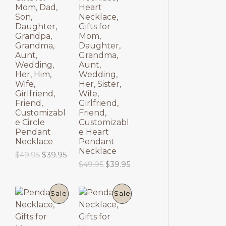
$
9
O
O
p
r
Mom, Dad,
Heart
6
.
r
i
Son,
Necklace,
9
9
D
D
i
c
Daughter,
Gifts for
.
5
c
e
Grandpa,
Mom,
9
.
U
U
e
i
Grandma,
Daughter,
5
w
s
Aunt,
Grandma,
.
C
C
a
:
Wedding,
Aunt,
s
$
Her, Him,
Wedding,
T
T
:
6
Wife,
Her, Sister,
$
9
Girlfriend,
Wife,
8
.
O
O
Friend,
Girlfriend,
9
9
Customizabl
Friend,
.
5
N
N
e Circle
Customizabl
9
.
Pendant
e Heart
5
S
S
Necklace
Pendant
.
Necklace
O
C
$
49.95
$
39.95
A
A
r
u
O
C
$
49.95
$
39.95
i
r
r
u
L
L
g
r
i
r
i
e
g
r
P
P
E
E
Sale
Sale
n
n
i
e
a
t
n
n
R
R
l
p
a
t