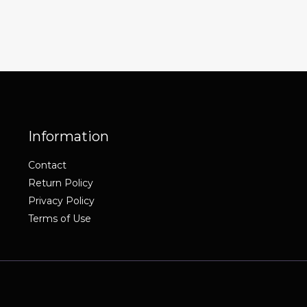
Information
Contact
Return Policy
Privacy Policy
Terms of Use