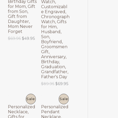
Birthday Gifts
Watch,
E
E
for Mom, Gift
Customizabl
from Son,
e Engraved,
Gift from
Chronograph
Daughter,
Watch, Gifts
Mom Never
for Him,
Forget
Husband,
Son,
O
C
$
69.95
$
49.95
Boyfriend,
r
u
Groomsmen
i
r
Gift,
g
r
Anniversary,
i
e
Birthday,
n
n
a
t
Graduation,
l
p
Grandfather,
p
r
Father's Day
r
i
O
C
$
89.95
$
69.95
i
c
r
u
c
e
i
r
e
i
g
r
P
P
Sale
Sale
w
s
i
e
a
:
Personalized
Personalized
n
n
R
R
s
$
Necklace,
Pendant
a
t
:
4
Gifts for
Necklace,
l
p