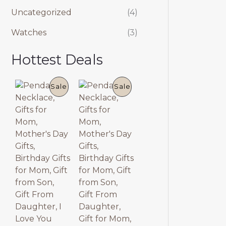
Uncategorized
(4)
Watches
(3)
Hottest Deals
P
P
Sale
Sale
R
R
O
O
D
D
U
U
C
C
T
T
O
O