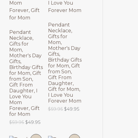
N
N
S
S
Pendant
Necklace,
A
A
Pendant
Gifts for
Necklace,
Mom,
L
L
Gifts for
Mother's Day
Mom,
Gifts,
E
E
Mother's Day
Birthday Gifts
Gifts,
for Mom, Gift
Birthday Gifts
from Son,
for Mom, Gift
Gift From
from Son,
Daughter,
Gift From
Gift for Mom,
Daughter, I
I Love You
Love You
Forever Mom
Mom
Forever, Gift
O
C
$
59.95
$
49.95
for Mom
r
u
i
r
O
C
$
59.95
$
49.95
g
r
r
u
i
e
i
r
n
n