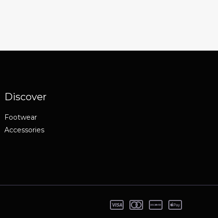
Discover
Footwear
Accessories