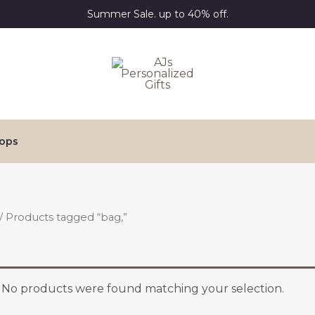
Summer Sale. up to 40% off.
ops
/ Products tagged “bag,”
No products were found matching your selection.