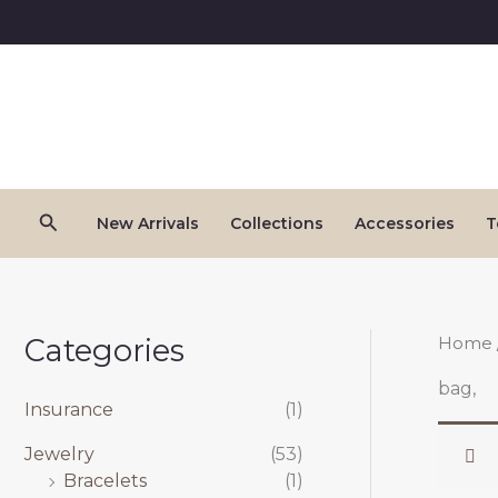
Skip
to
content
Search
New Arrivals
Collections
Accessories
T
Categories
Home
bag,
Insurance
(1)
Jewelry
(53)
Bracelets
(1)