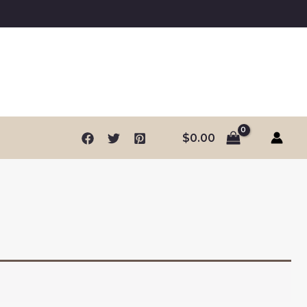
$
0.00